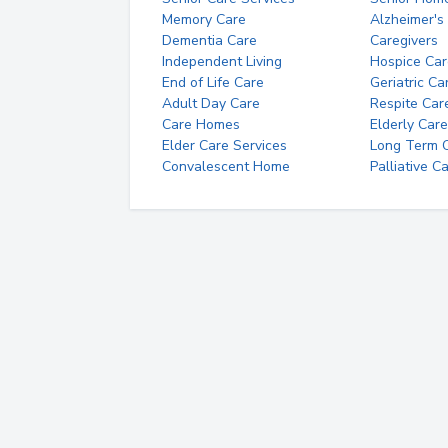
Memory Care
Alzheimer's
Dementia Care
Caregivers
Independent Living
Hospice Car
End of Life Care
Geriatric Ca
Adult Day Care
Respite Car
Care Homes
Elderly Care
Elder Care Services
Long Term Ca
Convalescent Home
Palliative C