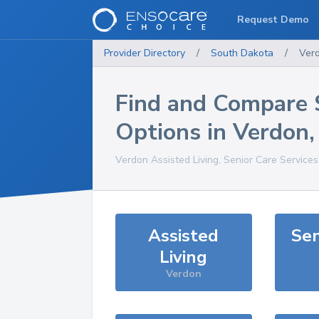
Request Demo
Provider Directory
/
South Dakota
/
Ver
Find and Compare 
Options in
Verdon
Verdon
Assisted Living, Senior Care Service
Assisted
Sen
Living
Verdon