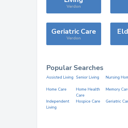
Verdon
Geriatric Care
Eld
Verdon
Popular Searches
Assisted Living
Senior Living
Nursing Ho
Home Care
Home Health
Memory Car
Care
Independent
Hospice Care
Geriatric Ca
Living