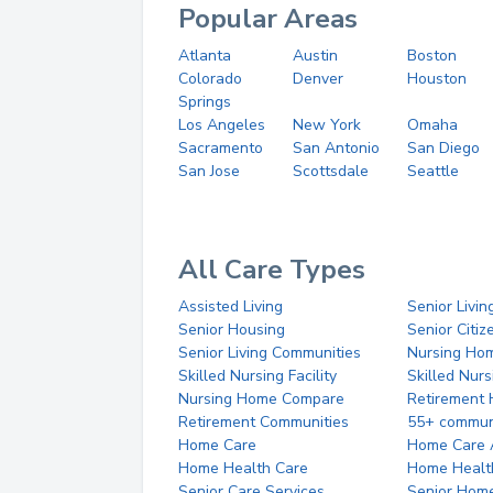
Popular Areas
Atlanta
Austin
Boston
Colorado
Denver
Houston
Springs
Los Angeles
New York
Omaha
Sacramento
San Antonio
San Diego
San Jose
Scottsdale
Seattle
All Care Types
Assisted Living
Senior Livin
Senior Housing
Senior Citi
Senior Living Communities
Nursing Ho
Skilled Nursing Facility
Skilled Nur
Nursing Home Compare
Retirement
Retirement Communities
55+ commun
Home Care
Home Care 
Home Health Care
Home Healt
Senior Care Services
Senior Hom