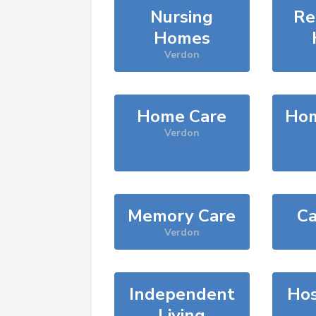
Nursing
Re
Homes
Verdon
Home Care
Hom
Verdon
Memory Care
Ca
Verdon
Independent
Hos
Living