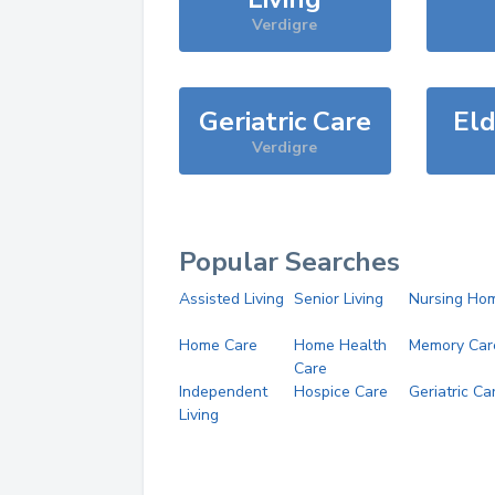
Verdigre
Geriatric Care
Eld
Verdigre
Popular Searches
Assisted Living
Senior Living
Nursing Ho
Home Care
Home Health
Memory Car
Care
Independent
Hospice Care
Geriatric Ca
Living