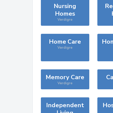
Nursing
Re
Homes
Verdigre
Home Care
Hom
Verdigre
Memory Care
Ca
Verdigre
Independent
Hos
Living