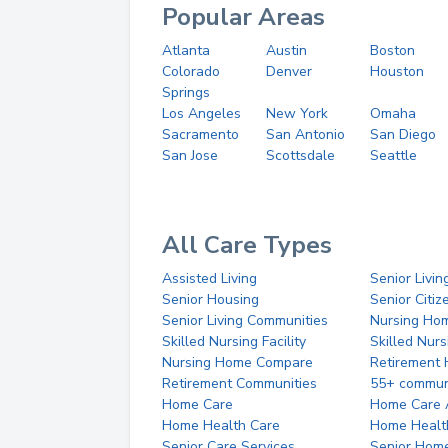
Popular Areas
Atlanta
Austin
Boston
Colorado
Denver
Houston
Springs
Los Angeles
New York
Omaha
Sacramento
San Antonio
San Diego
San Jose
Scottsdale
Seattle
All Care Types
Assisted Living
Senior Livin
Senior Housing
Senior Citi
Senior Living Communities
Nursing Ho
Skilled Nursing Facility
Skilled Nur
Nursing Home Compare
Retirement
Retirement Communities
55+ commun
Home Care
Home Care 
Home Health Care
Home Healt
Senior Care Services
Senior Hom