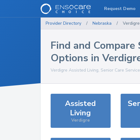
Request Demo
Provider Directory
/
Nebraska
/
Verdigre
Find and Compare 
Options in
Verdigr
Verdigre
Assisted Living, Senior Care Servic
Assisted
Sen
Living
Verdigre