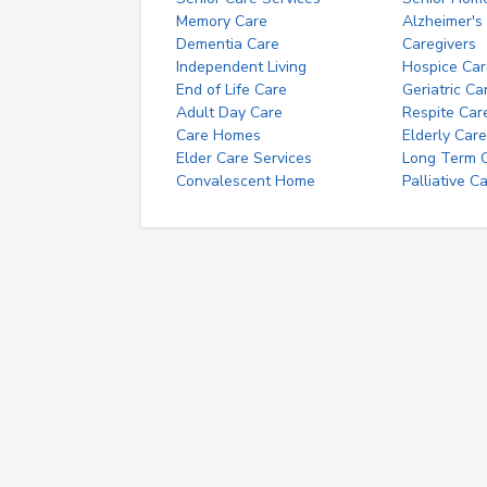
Memory Care
Alzheimer's
Dementia Care
Caregivers
Independent Living
Hospice Car
End of Life Care
Geriatric Ca
Adult Day Care
Respite Car
Care Homes
Elderly Care
Elder Care Services
Long Term Ca
Convalescent Home
Palliative C