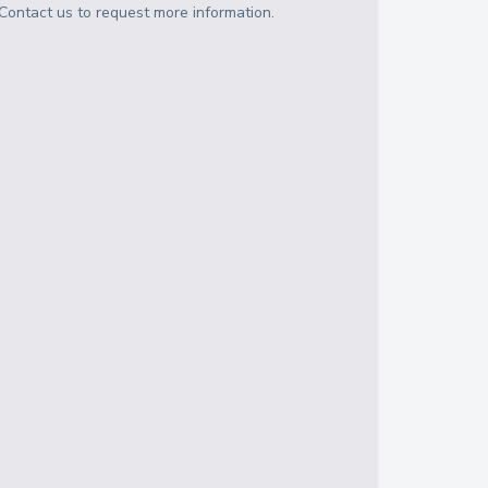
Contact us to request more information.