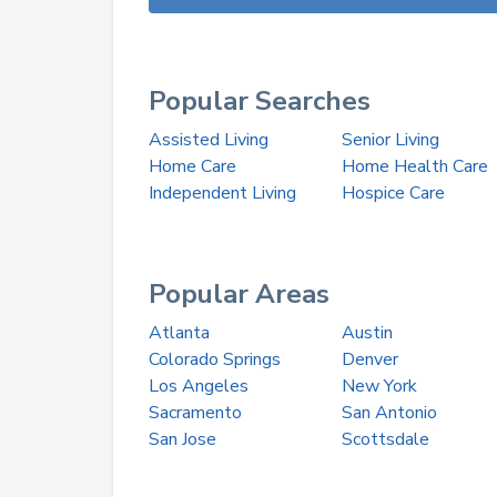
Popular Searches
Assisted Living
Senior Living
Home Care
Home Health Care
Independent Living
Hospice Care
Popular Areas
Atlanta
Austin
Colorado Springs
Denver
Los Angeles
New York
Sacramento
San Antonio
San Jose
Scottsdale