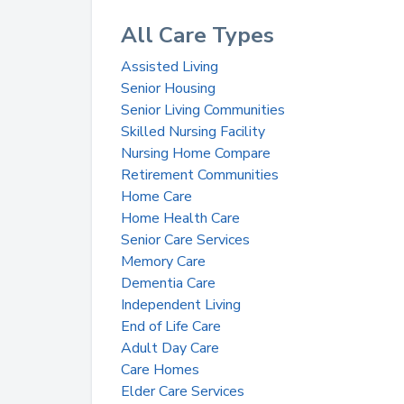
All Care Types
Assisted Living
Senior Housing
Senior Living Communities
Skilled Nursing Facility
Nursing Home Compare
Retirement Communities
Home Care
Home Health Care
Senior Care Services
Memory Care
Dementia Care
Independent Living
End of Life Care
Adult Day Care
Care Homes
Elder Care Services