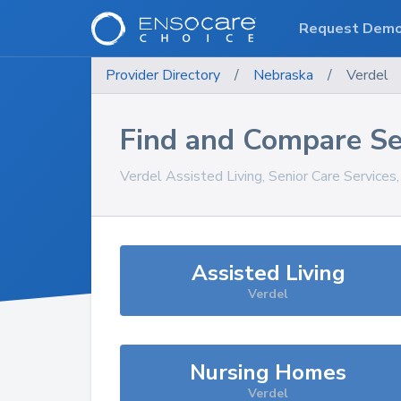
Request Dem
Provider Directory
/
Nebraska
/
Verdel
Find and Compare Se
Verdel
Assisted Living, Senior Care Services
Assisted Living
Verdel
Nursing Homes
Verdel