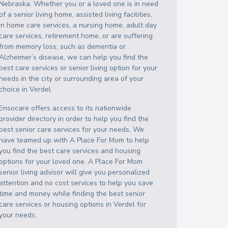
Nebraska
. Whether you or a loved one is in need
of a senior living home, assisted living facilities,
in home care services, a nursing home, adult day
care services, retirement home, or are suffering
from memory loss, such as dementia or
Alzheimer’s disease, we can help you find the
best care services or senior living option for your
needs in the city or surrounding area of your
choice in
Verdel
.
Ensocare offers access to its nationwide
provider directory in order to help you find the
best senior care services for your needs. We
have teamed up with A Place For Mom to help
you find the best care services and housing
options for your loved one. A Place For Mom
senior living advisor will give you personalized
attention and no cost services to help you save
time and money while finding the best senior
care services or housing options in
Verdel
for
your needs.