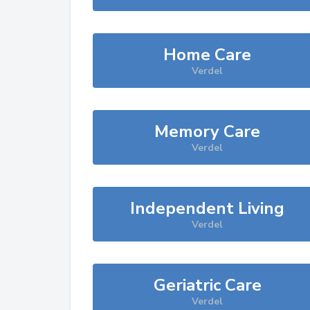
Home Care
Verdel
Memory Care
Verdel
Independent Living
Verdel
Geriatric Care
Verdel