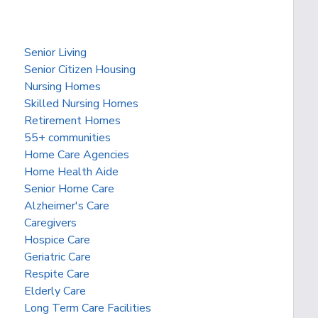
Senior Living
Senior Citizen Housing
Nursing Homes
Skilled Nursing Homes
Retirement Homes
55+ communities
Home Care Agencies
Home Health Aide
Senior Home Care
Alzheimer's Care
Caregivers
Hospice Care
Geriatric Care
Respite Care
Elderly Care
Long Term Care Facilities