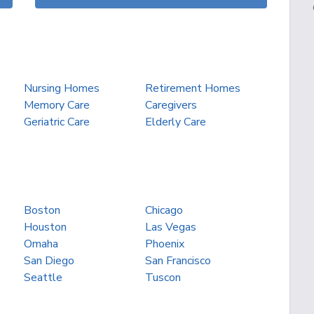
Nursing Homes
Retirement Homes
Memory Care
Caregivers
Geriatric Care
Elderly Care
Boston
Chicago
Houston
Las Vegas
Omaha
Phoenix
San Diego
San Francisco
Seattle
Tuscon