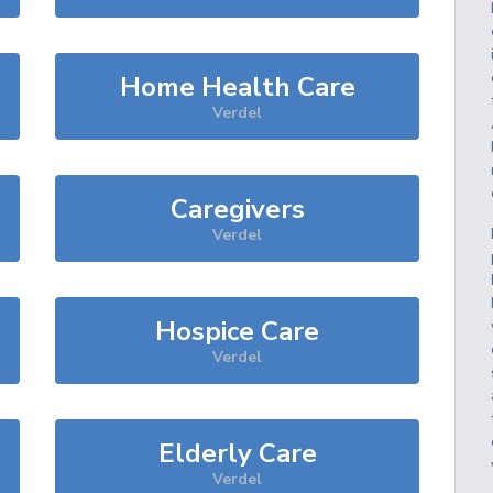
Home Health Care
Verdel
Caregivers
Verdel
Hospice Care
Verdel
Elderly Care
Verdel