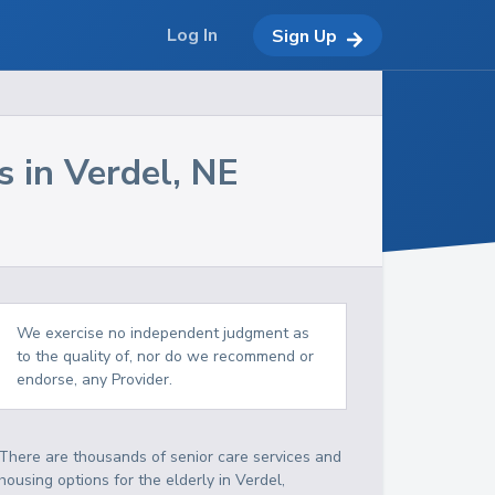
Log In
Sign Up
s in
Verdel
,
NE
We exercise no independent judgment as
to the quality of, nor do we recommend or
endorse, any Provider.
There are thousands of senior care services and
housing options for the elderly in
Verdel
,