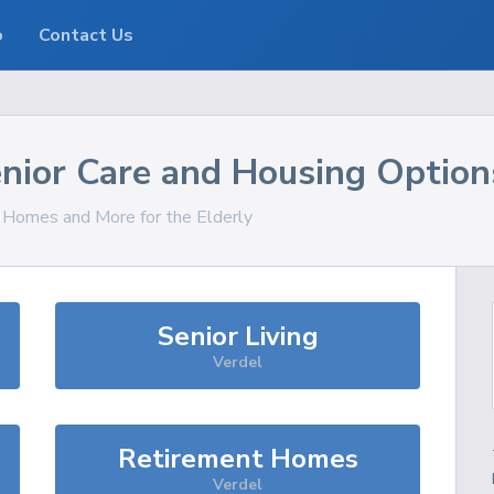
o
Contact Us
nior Care and Housing Option
, Homes and More for the Elderly
Senior Living
Verdel
Retirement Homes
Verdel