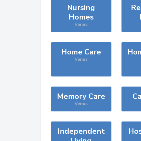
Nursing
Re
Homes
Venus
Home Care
Hom
Venus
Memory Care
Ca
Venus
Independent
Hos
Living