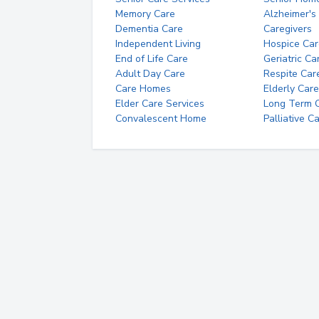
Memory Care
Alzheimer's
Dementia Care
Caregivers
Independent Living
Hospice Car
End of Life Care
Geriatric Ca
Adult Day Care
Respite Car
Care Homes
Elderly Care
Elder Care Services
Long Term Ca
Convalescent Home
Palliative C