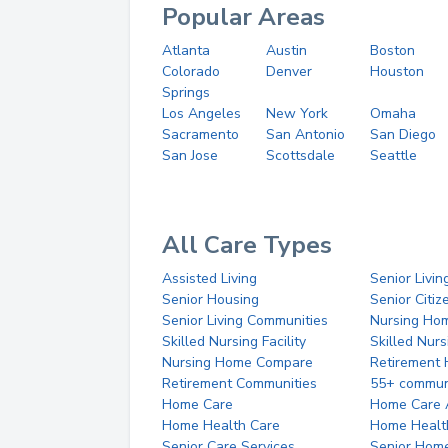
Popular Areas
Atlanta
Austin
Boston
Colorado
Denver
Houston
Springs
Los Angeles
New York
Omaha
Sacramento
San Antonio
San Diego
San Jose
Scottsdale
Seattle
All Care Types
Assisted Living
Senior Livin
Senior Housing
Senior Citi
Senior Living Communities
Nursing Ho
Skilled Nursing Facility
Skilled Nur
Nursing Home Compare
Retirement
Retirement Communities
55+ commun
Home Care
Home Care 
Home Health Care
Home Healt
Senior Care Services
Senior Hom