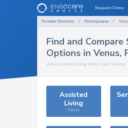
Request Demo
Provider Directory
/
Pennsylvania
/
Venu
Find and Compare 
Options in
Venus
,
Venus
Assisted Living, Senior Care Services
Assisted
Sen
Living
Venus