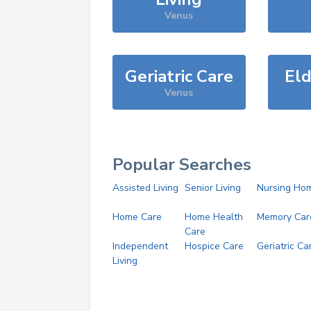
Venus
Geriatric Care
Eld
Venus
Popular Searches
Assisted Living
Senior Living
Nursing Ho
Home Care
Home Health
Memory Car
Care
Independent
Hospice Care
Geriatric Ca
Living