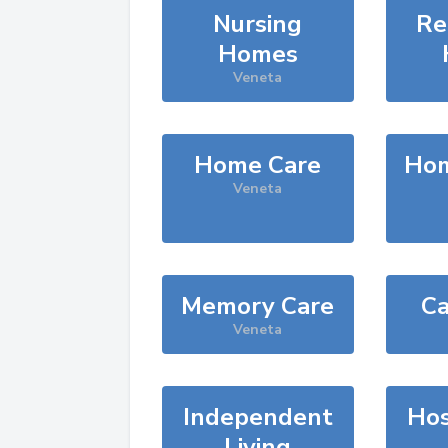
Nursing
Re
Homes
Veneta
Home Care
Hom
Veneta
Memory Care
Ca
Veneta
Independent
Hos
Living