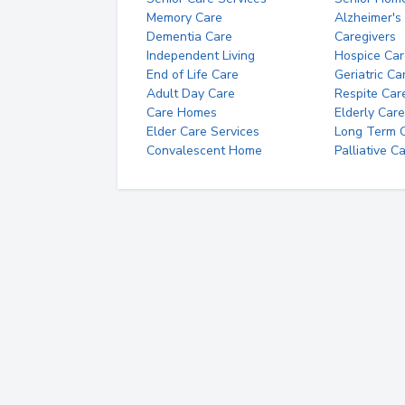
Memory Care
Alzheimer's
Dementia Care
Caregivers
Independent Living
Hospice Car
End of Life Care
Geriatric Ca
Adult Day Care
Respite Car
Care Homes
Elderly Care
Elder Care Services
Long Term Ca
Convalescent Home
Palliative C