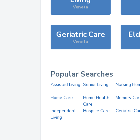
Veneta
Geriatric Care
Eld
Veneta
Popular Searches
Assisted Living
Senior Living
Nursing Ho
Home Care
Home Health
Memory Car
Care
Independent
Hospice Care
Geriatric Ca
Living