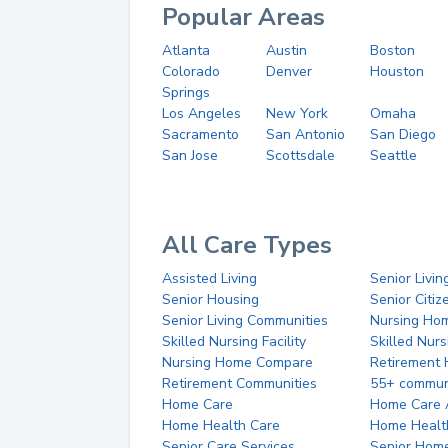
Popular Areas
Atlanta
Austin
Boston
Colorado
Denver
Houston
Springs
Los Angeles
New York
Omaha
Sacramento
San Antonio
San Diego
San Jose
Scottsdale
Seattle
All Care Types
Assisted Living
Senior Livin
Senior Housing
Senior Citi
Senior Living Communities
Nursing Ho
Skilled Nursing Facility
Skilled Nur
Nursing Home Compare
Retirement
Retirement Communities
55+ commun
Home Care
Home Care 
Home Health Care
Home Healt
Senior Care Services
Senior Hom