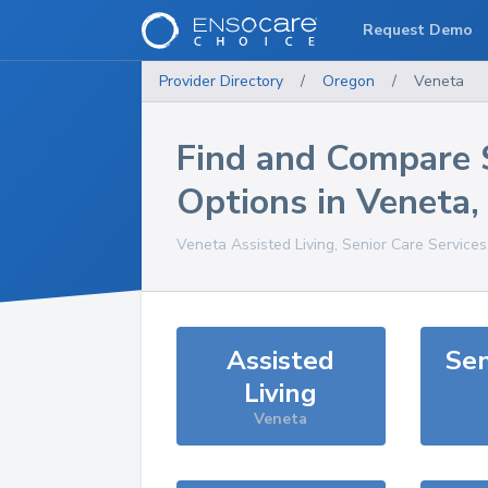
Request Demo
Provider Directory
/
Oregon
/
Veneta
Find and Compare 
Options in
Veneta
Veneta
Assisted Living, Senior Care Service
Assisted
Sen
Living
Veneta