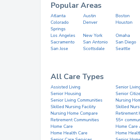
Popular Areas
Atlanta
Austin
Boston
Colorado
Denver
Houston
Springs
Los Angeles
New York
Omaha
Sacramento
San Antonio
San Diego
San Jose
Scottsdale
Seattle
All Care Types
Assisted Living
Senior Livin
Senior Housing
Senior Citi
Senior Living Communities
Nursing Ho
Skilled Nursing Facility
Skilled Nur
Nursing Home Compare
Retirement
Retirement Communities
55+ commun
Home Care
Home Care 
Home Health Care
Home Healt
Senior Care Services
Senior Hom