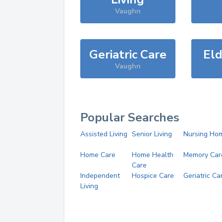
Vaughn
Geriatric Care
Eld
Vaughn
Popular Searches
Assisted Living
Senior Living
Nursing Ho
Home Care
Home Health
Memory Car
Care
Independent
Hospice Care
Geriatric Ca
Living