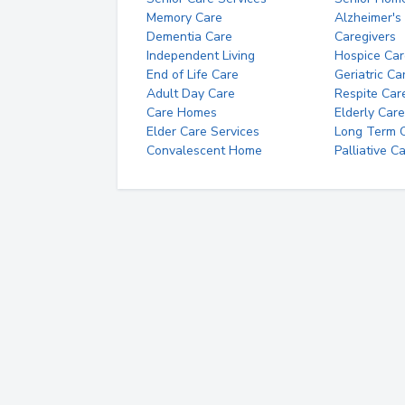
Memory Care
Alzheimer's
Dementia Care
Caregivers
Independent Living
Hospice Car
End of Life Care
Geriatric Ca
Adult Day Care
Respite Car
Care Homes
Elderly Care
Elder Care Services
Long Term Ca
Convalescent Home
Palliative C