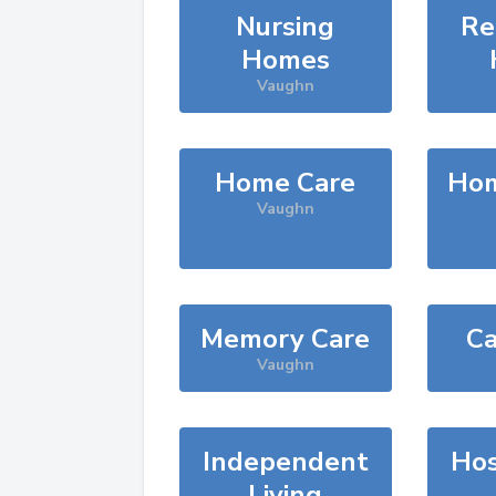
Nursing
Re
Homes
Vaughn
Home Care
Hom
Vaughn
Memory Care
Ca
Vaughn
Independent
Hos
Living