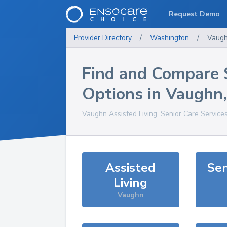
Request Demo
Provider Directory
/
Washington
/
Vaug
Find and Compare 
Options in
Vaughn
Vaughn
Assisted Living, Senior Care Service
Assisted
Sen
Living
Vaughn