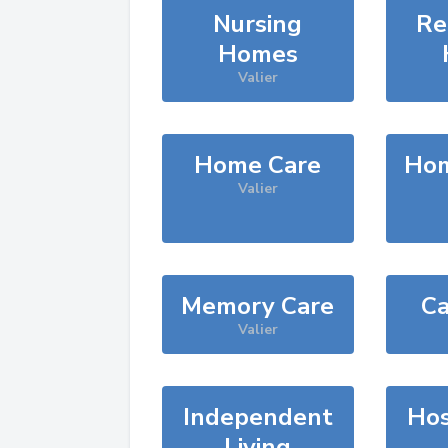
Nursing
Re
Homes
Valier
Home Care
Hom
Valier
Memory Care
Ca
Valier
Independent
Hos
Living