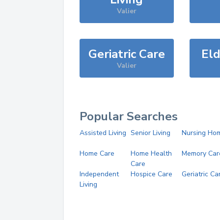
Valier
Geriatric Care
Eld
Valier
Popular Searches
Assisted Living
Senior Living
Nursing Ho
Home Care
Home Health
Memory Car
Care
Independent
Hospice Care
Geriatric Ca
Living