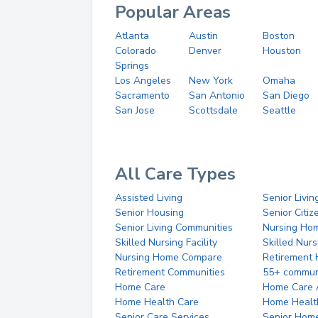
Popular Areas
Atlanta
Austin
Boston
Colorado
Denver
Houston
Springs
Los Angeles
New York
Omaha
Sacramento
San Antonio
San Diego
San Jose
Scottsdale
Seattle
All Care Types
Assisted Living
Senior Livin
Senior Housing
Senior Citi
Senior Living Communities
Nursing Ho
Skilled Nursing Facility
Skilled Nur
Nursing Home Compare
Retirement
Retirement Communities
55+ commun
Home Care
Home Care 
Home Health Care
Home Healt
Senior Care Services
Senior Hom