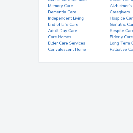
Memory Care
Alzheimer's
Dementia Care
Caregivers
Independent Living
Hospice Car
End of Life Care
Geriatric Ca
Adult Day Care
Respite Car
Care Homes
Elderly Care
Elder Care Services
Long Term Ca
Convalescent Home
Palliative C