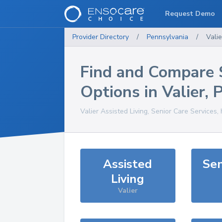
Request Demo
Provider Directory
/
Pennsylvania
/
Valie
Find and Compare 
Options in
Valier
,
Valier
Assisted Living, Senior Care Services,
Assisted
Sen
Living
Valier