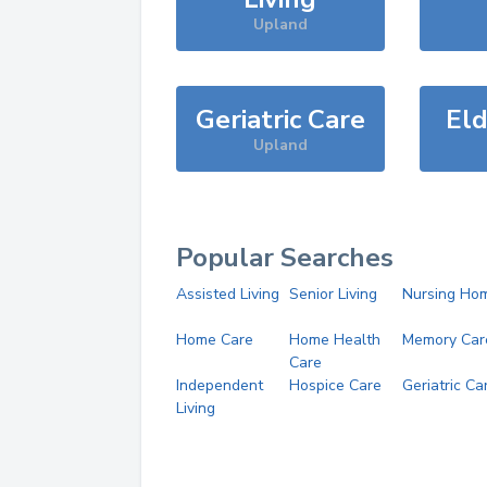
Upland
Geriatric Care
Eld
Upland
Popular Searches
Assisted Living
Senior Living
Nursing Ho
Home Care
Home Health
Memory Car
Care
Independent
Hospice Care
Geriatric Ca
Living