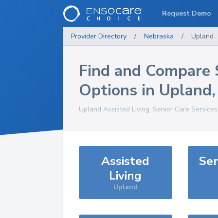
Request Demo
Provider Directory
/
Nebraska
/
Upland
Find and Compare 
Options in
Upland
Upland
Assisted Living, Senior Care Service
Assisted
Sen
Living
Upland