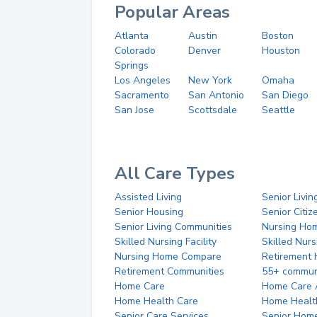
Popular Areas
Atlanta
Austin
Boston
Colorado
Denver
Houston
Springs
Los Angeles
New York
Omaha
Sacramento
San Antonio
San Diego
San Jose
Scottsdale
Seattle
All Care Types
Assisted Living
Senior Livin
Senior Housing
Senior Citi
Senior Living Communities
Nursing Ho
Skilled Nursing Facility
Skilled Nur
Nursing Home Compare
Retirement
Retirement Communities
55+ commun
Home Care
Home Care 
Home Health Care
Home Healt
Senior Care Services
Senior Hom