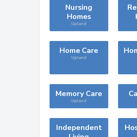
Nursing
Re
Homes
Upland
Home Care
Hom
Upland
Memory Care
Ca
Upland
Independent
Hos
Living