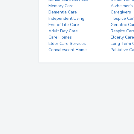
Memory Care
Alzheimer's
Dementia Care
Caregivers
Independent Living
Hospice Car
End of Life Care
Geriatric Ca
Adult Day Care
Respite Car
Care Homes
Elderly Care
Elder Care Services
Long Term Ca
Convalescent Home
Palliative C