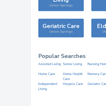
Union Springs
Geriatric Care
Eld
Union Springs
Un
Popular Searches
Assisted Living
Senior Living
Nursing Ho
Home Care
Home Health
Memory Car
Care
Independent
Hospice Care
Geriatric Ca
Living