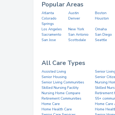
Popular Areas
Atlanta
Austin
Boston
Colorado
Denver
Houston
Springs
Los Angeles
New York
Omaha
Sacramento
San Antonio
San Diego
San Jose
Scottsdale
Seattle
All Care Types
Assisted Living
Senior Livin
Senior Housing
Senior Citi
Senior Living Communities
Nursing Ho
Skilled Nursing Facility
Skilled Nur
Nursing Home Compare
Retirement
Retirement Communities
55+ commun
Home Care
Home Care 
Home Health Care
Home Healt
Senior Care Services
Senior Hom