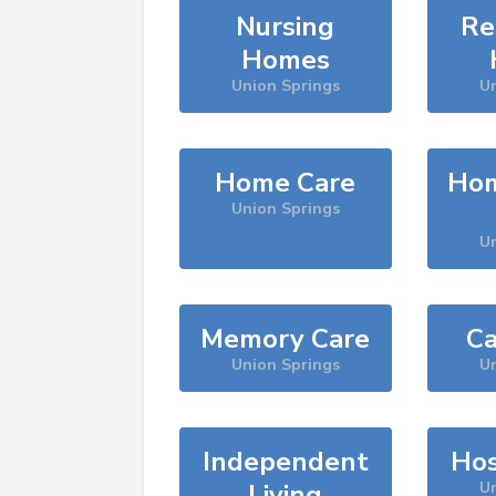
Nursing
Re
Homes
Union Springs
Un
Home Care
Hom
Union Springs
Un
Memory Care
Ca
Union Springs
Un
Independent
Hos
Living
Un