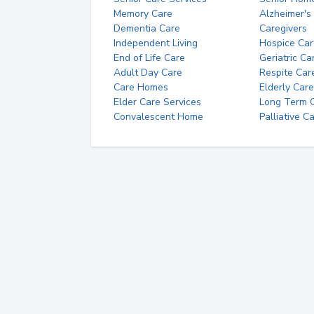
Memory Care
Alzheimer's
Dementia Care
Caregivers
Independent Living
Hospice Car
End of Life Care
Geriatric Ca
Adult Day Care
Respite Car
Care Homes
Elderly Care
Elder Care Services
Long Term Ca
Convalescent Home
Palliative C