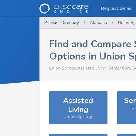
Request Demo
Provider Directory
/
Alabama
/
Union Sp
Find and Compare 
Options in
Union S
Union Springs
Assisted Living, Senior Care S
Assisted
Sen
Living
Un
Union Springs