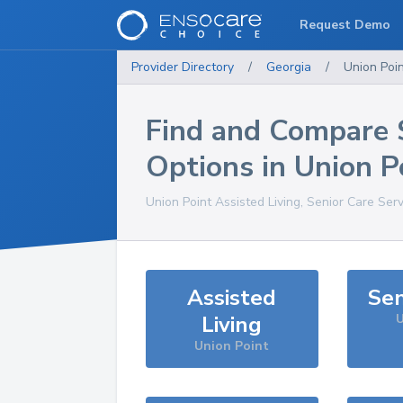
Request Demo
Provider Directory
/
Georgia
/
Union Poi
Find and Compare 
Options in
Union P
Union Point
Assisted Living, Senior Care Ser
Assisted
Sen
Living
U
Union Point