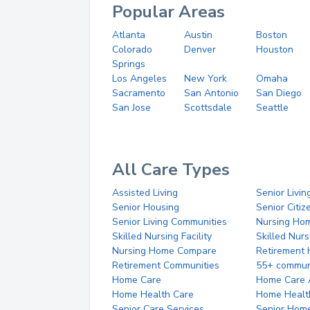
Popular Areas
Atlanta
Austin
Boston
Colorado
Denver
Houston
Springs
Los Angeles
New York
Omaha
Sacramento
San Antonio
San Diego
San Jose
Scottsdale
Seattle
All Care Types
Assisted Living
Senior Livin
Senior Housing
Senior Citi
Senior Living Communities
Nursing Ho
Skilled Nursing Facility
Skilled Nur
Nursing Home Compare
Retirement
Retirement Communities
55+ commun
Home Care
Home Care 
Home Health Care
Home Healt
Senior Care Services
Senior Hom