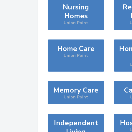
Nursing
Re
Homes
Union Point
U
Home Care
Hom
Union Point
U
Memory Care
Ca
Union Point
U
Independent
Hos
Living
U