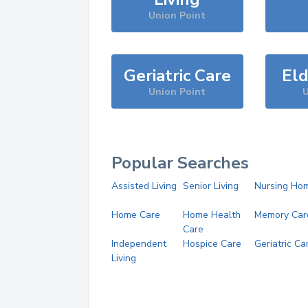
Union Point
Geriatric Care
Eld
Union Point
U
Popular Searches
Assisted Living
Senior Living
Nursing Ho
Home Care
Home Health
Memory Car
Care
Independent
Hospice Care
Geriatric Ca
Living