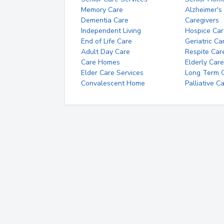
Memory Care
Alzheimer's
Dementia Care
Caregivers
Independent Living
Hospice Car
End of Life Care
Geriatric Ca
Adult Day Care
Respite Car
Care Homes
Elderly Care
Elder Care Services
Long Term Ca
Convalescent Home
Palliative C