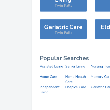
Twin Falls
Geriatric Care
Eld
Twin Falls
Popular Searches
Assisted Living
Senior Living
Nursing Ho
Home Care
Home Health
Memory Car
Care
Independent
Hospice Care
Geriatric Ca
Living