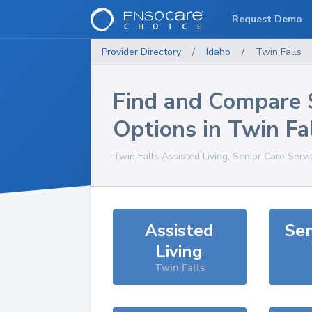
Request Demo
Provider Directory
/
Idaho
/
Twin Falls
Find and Compare 
Options in
Twin Fa
Twin Falls
Assisted Living, Senior Care Serv
Assisted
Sen
Living
Twin Falls