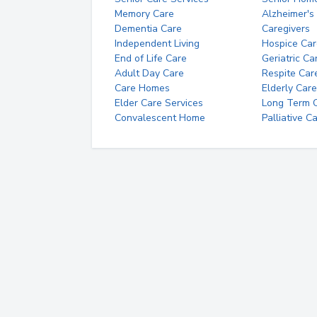
Memory Care
Alzheimer's
Dementia Care
Caregivers
Independent Living
Hospice Car
End of Life Care
Geriatric Ca
Adult Day Care
Respite Car
Care Homes
Elderly Care
Elder Care Services
Long Term Ca
Convalescent Home
Palliative C