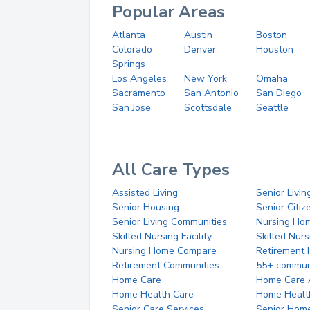
Popular Areas
Atlanta
Austin
Boston
Colorado
Denver
Houston
Springs
Los Angeles
New York
Omaha
Sacramento
San Antonio
San Diego
San Jose
Scottsdale
Seattle
All Care Types
Assisted Living
Senior Livin
Senior Housing
Senior Citi
Senior Living Communities
Nursing Ho
Skilled Nursing Facility
Skilled Nur
Nursing Home Compare
Retirement
Retirement Communities
55+ commun
Home Care
Home Care 
Home Health Care
Home Healt
Senior Care Services
Senior Hom