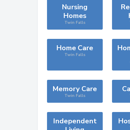
Nursing
Re
Homes
Twin Falls
Home Care
Hom
Twin Falls
Memory Care
Ca
Twin Falls
Independent
Hos
Living