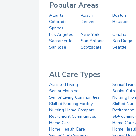
Popular Areas
Atlanta
Austin
Boston
Colorado
Denver
Houston
Springs
Los Angeles
New York
Omaha
Sacramento
San Antonio
San Diego
San Jose
Scottsdale
Seattle
All Care Types
Assisted Living
Senior Livin
Senior Housing
Senior Citi
Senior Living Communities
Nursing Ho
Skilled Nursing Facility
Skilled Nur
Nursing Home Compare
Retirement
Retirement Communities
55+ commun
Home Care
Home Care 
Home Health Care
Home Healt
Senior Care Services
Senior Hom