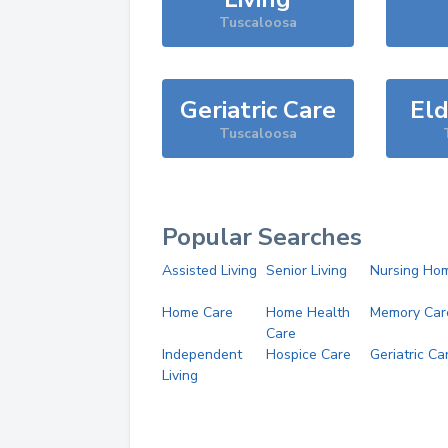
Tuscaloosa
Geriatric Care
Eld
Tuscaloosa
Popular Searches
Assisted Living
Senior Living
Nursing Ho
Home Care
Home Health
Memory Car
Care
Independent
Hospice Care
Geriatric Ca
Living