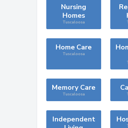
Nursing
Re
Homes
Tuscaloosa
Home Care
Hom
Tuscaloosa
Memory Care
Ca
Tuscaloosa
Independent
Hos
Living