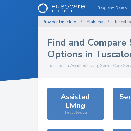
Request Demo
Provider Directory
/
Alabama
/
Tuscalo
Find and Compare 
Options in
Tuscalo
Tuscaloosa
Assisted Living, Senior Care Ser
Assisted
Sen
Living
Tuscaloosa