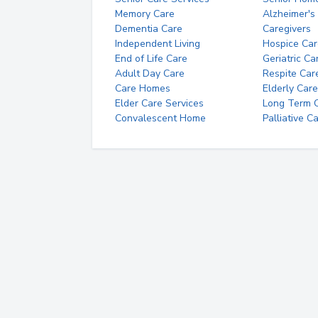
Memory Care
Alzheimer's
Dementia Care
Caregivers
Independent Living
Hospice Car
End of Life Care
Geriatric Ca
Adult Day Care
Respite Car
Care Homes
Elderly Care
Elder Care Services
Long Term Ca
Convalescent Home
Palliative C