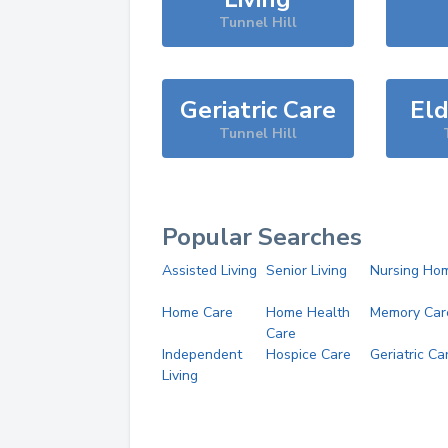
Tunnel Hill
Geriatric Care
Eld
Tunnel Hill
Popular Searches
Assisted Living
Senior Living
Nursing Ho
Home Care
Home Health
Memory Car
Care
Independent
Hospice Care
Geriatric Ca
Living