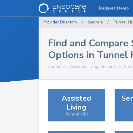
Request Demo
Provider Directory
/
Georgia
/
Tunnel Hil
Find and Compare 
Options in
Tunnel 
Tunnel Hill
Assisted Living, Senior Care Serv
Assisted
Sen
Living
Tunnel Hill