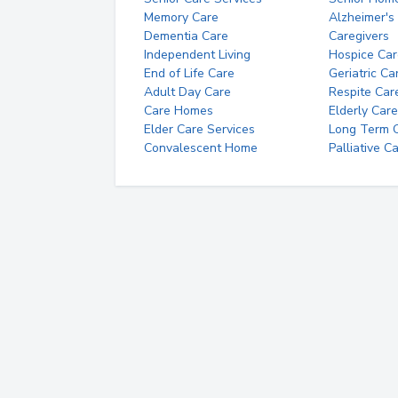
Memory Care
Alzheimer's
Dementia Care
Caregivers
Independent Living
Hospice Car
End of Life Care
Geriatric Ca
Adult Day Care
Respite Car
Care Homes
Elderly Care
Elder Care Services
Long Term Ca
Convalescent Home
Palliative C