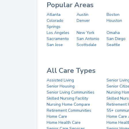
Popular Areas
Atlanta
Austin
Boston
Colorado
Denver
Houston
Springs
Los Angeles
New York
Omaha
Sacramento
San Antonio
San Diego
San Jose
Scottsdale
Seattle
All Care Types
Assisted Living
Senior Livin
Senior Housing
Senior Citi
Senior Living Communities
Nursing Ho
Skilled Nursing Facility
Skilled Nur
Nursing Home Compare
Retirement
Retirement Communities
55+ commun
Home Care
Home Care 
Home Health Care
Home Healt
Senior Care Services
Senior Hom