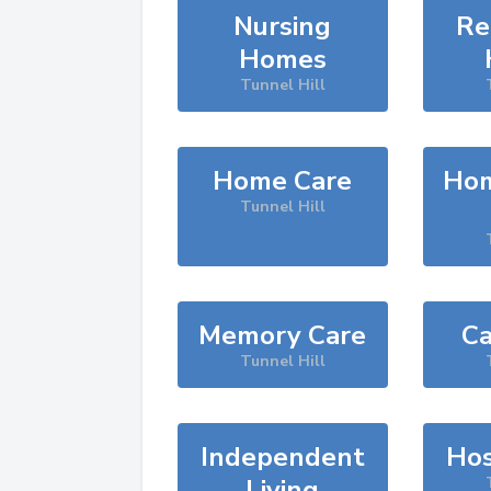
Nursing
Re
Homes
Tunnel Hill
Home Care
Hom
Tunnel Hill
Memory Care
Ca
Tunnel Hill
Independent
Hos
Living