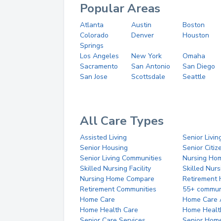
Popular Areas
Atlanta
Austin
Boston
Colorado
Denver
Houston
Springs
Los Angeles
New York
Omaha
Sacramento
San Antonio
San Diego
San Jose
Scottsdale
Seattle
All Care Types
Assisted Living
Senior Livin
Senior Housing
Senior Citi
Senior Living Communities
Nursing Ho
Skilled Nursing Facility
Skilled Nur
Nursing Home Compare
Retirement
Retirement Communities
55+ commun
Home Care
Home Care 
Home Health Care
Home Healt
Senior Care Services
Senior Hom