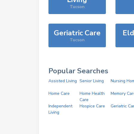
Tucson
Geriatric Care
Eld
Tucson
Popular Searches
Assisted Living
Senior Living
Nursing Ho
Home Care
Home Health
Memory Car
Care
Independent
Hospice Care
Geriatric Ca
Living