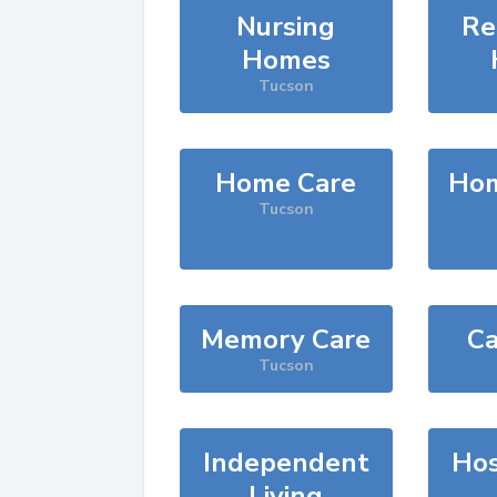
Nursing
Re
Homes
Tucson
Home Care
Hom
Tucson
Memory Care
Ca
Tucson
Independent
Hos
Living