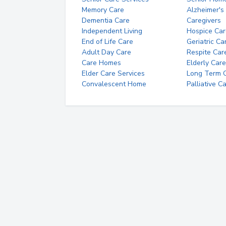
Memory Care
Alzheimer's
Dementia Care
Caregivers
Independent Living
Hospice Car
End of Life Care
Geriatric Ca
Adult Day Care
Respite Car
Care Homes
Elderly Care
Elder Care Services
Long Term Ca
Convalescent Home
Palliative C