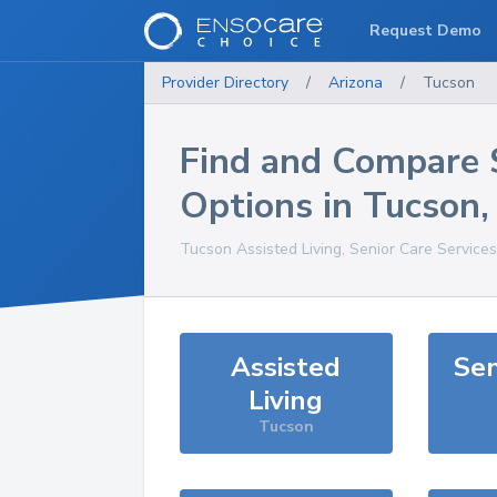
Request Demo
Provider Directory
/
Arizona
/
Tucson
Find and Compare 
Options in
Tucson
Tucson
Assisted Living, Senior Care Service
Assisted
Sen
Living
Tucson