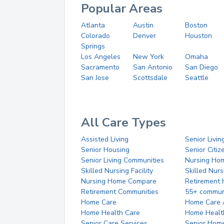
Popular Areas
Atlanta
Austin
Boston
Colorado
Denver
Houston
Springs
Los Angeles
New York
Omaha
Sacramento
San Antonio
San Diego
San Jose
Scottsdale
Seattle
All Care Types
Assisted Living
Senior Livin
Senior Housing
Senior Citi
Senior Living Communities
Nursing Ho
Skilled Nursing Facility
Skilled Nur
Nursing Home Compare
Retirement
Retirement Communities
55+ commun
Home Care
Home Care 
Home Health Care
Home Healt
Senior Care Services
Senior Hom