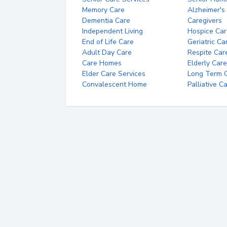
Memory Care
Alzheimer's
Dementia Care
Caregivers
Independent Living
Hospice Car
End of Life Care
Geriatric Ca
Adult Day Care
Respite Car
Care Homes
Elderly Care
Elder Care Services
Long Term Ca
Convalescent Home
Palliative C