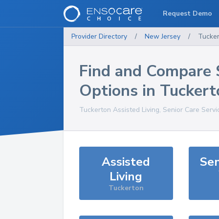
Request Demo
Provider Directory
/
New Jersey
/
Tucke
Find and Compare 
Options in
Tuckert
Tuckerton
Assisted Living, Senior Care Serv
Assisted
Sen
Living
Tuckerton