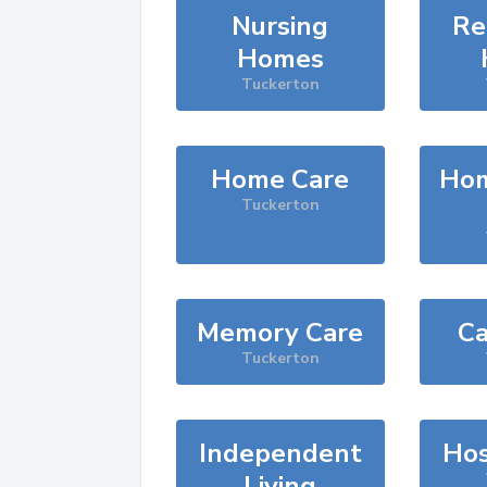
Nursing
Re
Homes
Tuckerton
Home Care
Hom
Tuckerton
Memory Care
Ca
Tuckerton
Independent
Hos
Living