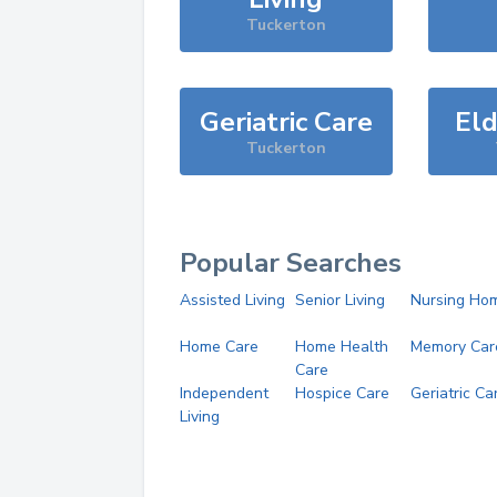
Tuckerton
Geriatric Care
Eld
Tuckerton
Popular Searches
Assisted Living
Senior Living
Nursing Ho
Home Care
Home Health
Memory Car
Care
Independent
Hospice Care
Geriatric Ca
Living