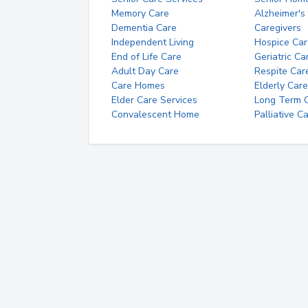
Memory Care
Alzheimer's
Dementia Care
Caregivers
Independent Living
Hospice Car
End of Life Care
Geriatric Ca
Adult Day Care
Respite Car
Care Homes
Elderly Care
Elder Care Services
Long Term Ca
Convalescent Home
Palliative C