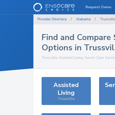
Request Demo
Provider Directory
/
Alabama
/
Trussvill
Find and Compare 
Options in
Trussvil
Trussville
Assisted Living, Senior Care Servi
Assisted
Sen
Living
Trussville