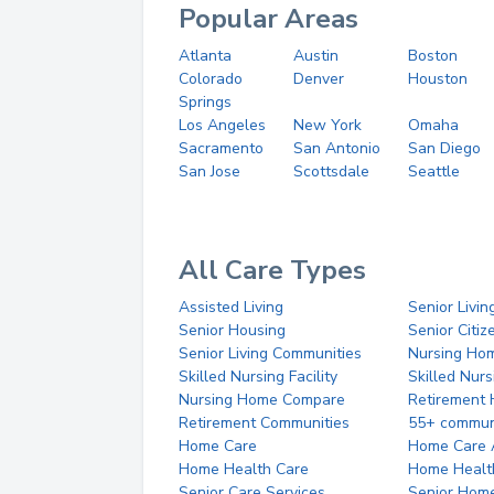
Popular Areas
Atlanta
Austin
Boston
Colorado
Denver
Houston
Springs
Los Angeles
New York
Omaha
Sacramento
San Antonio
San Diego
San Jose
Scottsdale
Seattle
All Care Types
Assisted Living
Senior Livin
Senior Housing
Senior Citi
Senior Living Communities
Nursing Ho
Skilled Nursing Facility
Skilled Nur
Nursing Home Compare
Retirement
Retirement Communities
55+ commun
Home Care
Home Care 
Home Health Care
Home Healt
Senior Care Services
Senior Hom