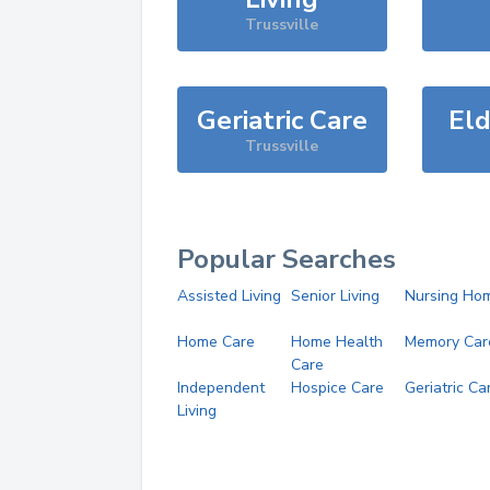
Trussville
Geriatric Care
Eld
Trussville
Popular Searches
Assisted Living
Senior Living
Nursing Ho
Home Care
Home Health
Memory Car
Care
Independent
Hospice Care
Geriatric Ca
Living