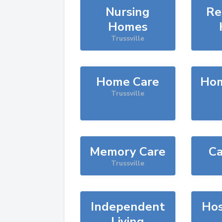
Nursing
Re
Homes
Trussville
Home Care
Hom
Trussville
Memory Care
Ca
Trussville
Independent
Hos
Living