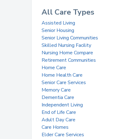
All Care Types
Assisted Living
Senior Housing
Senior Living Communities
Skilled Nursing Facility
Nursing Home Compare
Retirement Communities
Home Care
Home Health Care
Senior Care Services
Memory Care
Dementia Care
Independent Living
End of Life Care
Adult Day Care
Care Homes
Elder Care Services