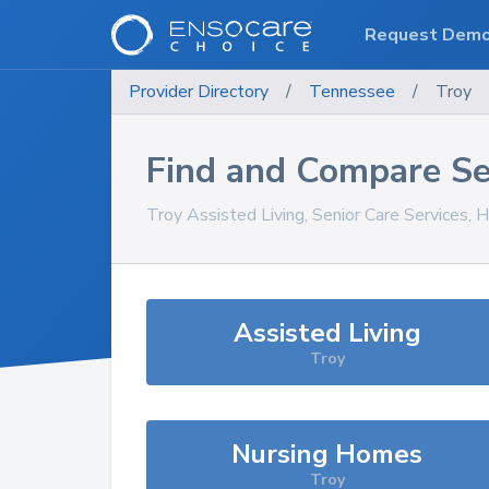
Request Dem
Provider Directory
/
Tennessee
/
Troy
Find and Compare Se
Troy
Assisted Living, Senior Care Services, 
Assisted Living
Troy
Nursing Homes
Troy