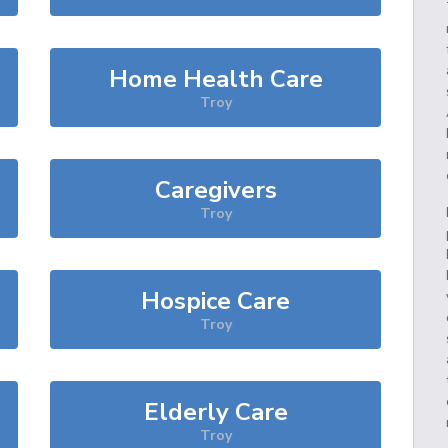
Home Health Care
Troy
Caregivers
Troy
Hospice Care
Troy
Elderly Care
Troy