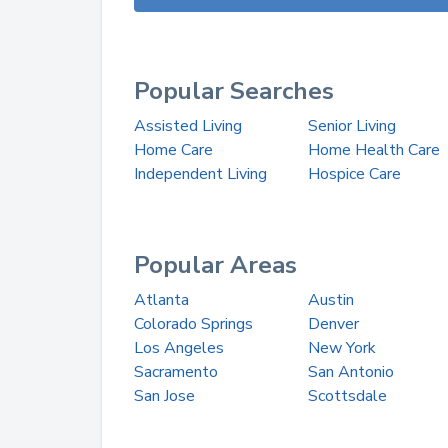
Popular Searches
Assisted Living
Senior Living
Home Care
Home Health Care
Independent Living
Hospice Care
Popular Areas
Atlanta
Austin
Colorado Springs
Denver
Los Angeles
New York
Sacramento
San Antonio
San Jose
Scottsdale