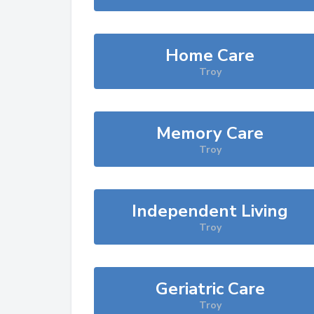
Home Care
Troy
Memory Care
Troy
Independent Living
Troy
Geriatric Care
Troy