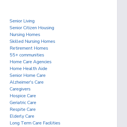
Senior Living
Senior Citizen Housing
Nursing Homes
Skilled Nursing Homes
Retirement Homes
55+ communities
Home Care Agencies
Home Health Aide
Senior Home Care
Alzheimer's Care
Caregivers
Hospice Care
Geriatric Care
Respite Care
Elderly Care
Long Term Care Facilities