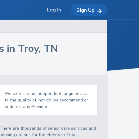
Log In
Sign Up
s in
Troy
,
TN
We exercise no independent judgment as
to the quality of, nor do we recommend or
endorse, any Provider.
There are thousands of senior care services and
housing options for the elderly in
Troy
,