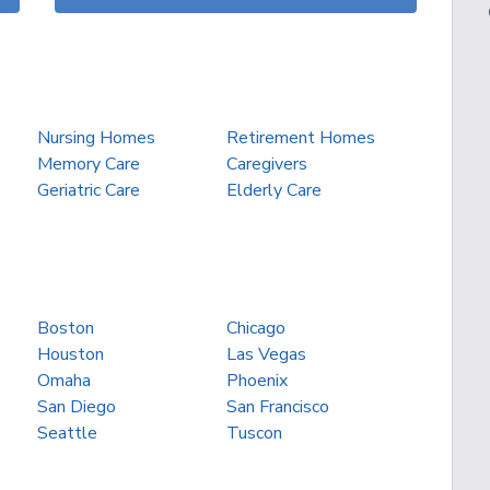
Nursing Homes
Retirement Homes
Memory Care
Caregivers
Geriatric Care
Elderly Care
Boston
Chicago
Houston
Las Vegas
Omaha
Phoenix
San Diego
San Francisco
Seattle
Tuscon