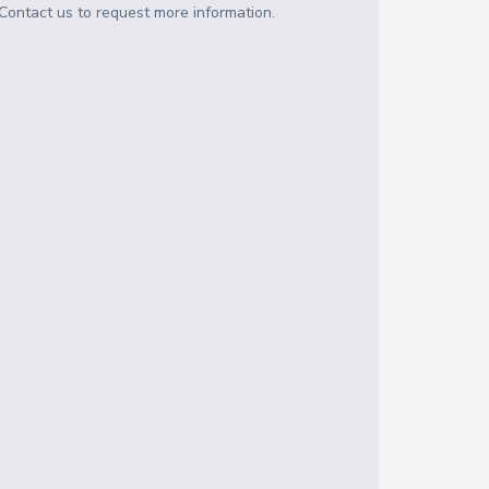
Contact us to request more information.