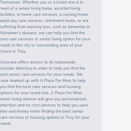
Tennessee
. Whether you or a loved one is in
need of a senior living home, assisted living
facilities, in home care services, a nursing home,
adult day care services, retirement home, or are
suffering from memory loss, such as dementia or
Alzheimer’s disease, we can help you find the
best care services or senior living option for your
needs in the city or surrounding area of your
choice in
Troy
.
Ensocare offers access to its nationwide
provider directory in order to help you find the
best senior care services for your needs. We
have teamed up with A Place For Mom to help
you find the best care services and housing
options for your loved one. A Place For Mom
senior living advisor will give you personalized
attention and no cost services to help you save
time and money while finding the best senior
care services or housing options in
Troy
for your
needs.