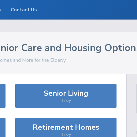
o
Contact Us
nior Care and Housing Option
Homes and More for the Elderly
Senior Living
Troy
Retirement Homes
Troy