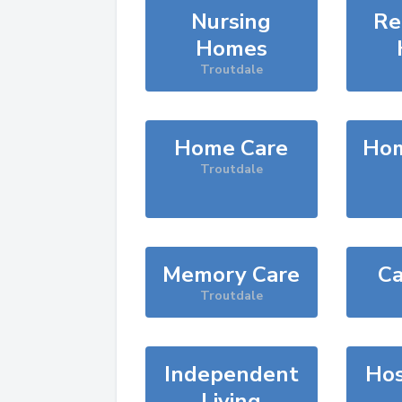
Nursing
Re
Homes
Troutdale
Home Care
Hom
Troutdale
Memory Care
Ca
Troutdale
Independent
Hos
Living