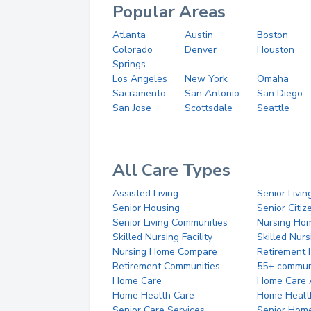
Popular Areas
Atlanta
Austin
Boston
Colorado
Denver
Houston
Springs
Los Angeles
New York
Omaha
Sacramento
San Antonio
San Diego
San Jose
Scottsdale
Seattle
All Care Types
Assisted Living
Senior Livin
Senior Housing
Senior Citi
Senior Living Communities
Nursing Ho
Skilled Nursing Facility
Skilled Nur
Nursing Home Compare
Retirement
Retirement Communities
55+ commun
Home Care
Home Care 
Home Health Care
Home Healt
Senior Care Services
Senior Hom