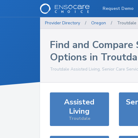
Request Demo
Provider Directory
/
Oregon
/
Troutdale
Find and Compare 
Options in
Troutda
Troutdale
Assisted Living, Senior Care Servi
Assisted
Sen
Living
Troutdale