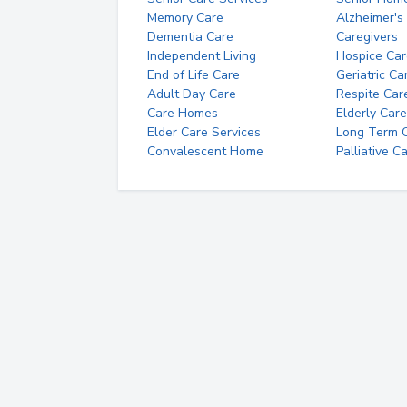
Memory Care
Alzheimer's
Dementia Care
Caregivers
Independent Living
Hospice Car
End of Life Care
Geriatric Ca
Adult Day Care
Respite Car
Care Homes
Elderly Care
Elder Care Services
Long Term Ca
Convalescent Home
Palliative C