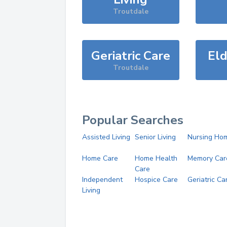
Troutdale
Geriatric Care
Eld
Troutdale
Popular Searches
Assisted Living
Senior Living
Nursing Ho
Home Care
Home Health
Memory Car
Care
Independent
Hospice Care
Geriatric Ca
Living