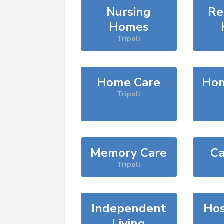
Nursing
Re
Homes
Tripoli
Home Care
Hom
Tripoli
Memory Care
Ca
Tripoli
Independent
Hos
Living