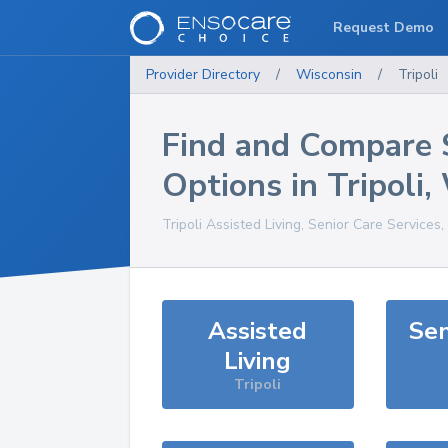
Request Demo
Provider Directory
/
Wisconsin
/
Tripoli
Find and Compare 
Options in
Tripoli
,
Tripoli
Assisted Living, Senior Care Services
Assisted
Sen
Living
Tripoli