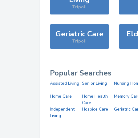
Tripoli
Geriatric Care
Eld
Tripoli
Popular Searches
Assisted Living
Senior Living
Nursing Ho
Home Care
Home Health
Memory Car
Care
Independent
Hospice Care
Geriatric Ca
Living