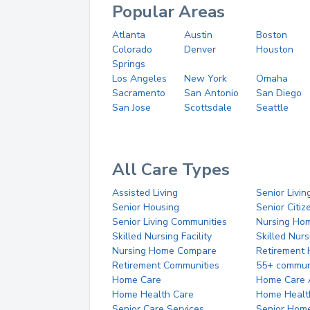
Popular Areas
Atlanta
Austin
Boston
Colorado
Denver
Houston
Springs
Los Angeles
New York
Omaha
Sacramento
San Antonio
San Diego
San Jose
Scottsdale
Seattle
All Care Types
Assisted Living
Senior Livin
Senior Housing
Senior Citi
Senior Living Communities
Nursing Ho
Skilled Nursing Facility
Skilled Nur
Nursing Home Compare
Retirement
Retirement Communities
55+ commun
Home Care
Home Care 
Home Health Care
Home Healt
Senior Care Services
Senior Hom