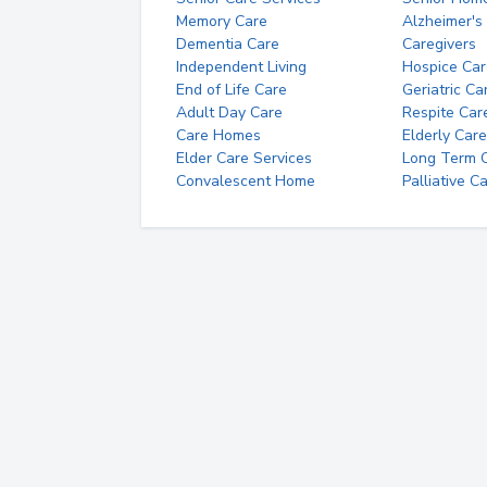
Memory Care
Alzheimer's
Dementia Care
Caregivers
Independent Living
Hospice Car
End of Life Care
Geriatric Ca
Adult Day Care
Respite Car
Care Homes
Elderly Care
Elder Care Services
Long Term Ca
Convalescent Home
Palliative C