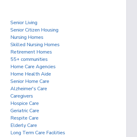
Senior Living
Senior Citizen Housing
Nursing Homes
Skilled Nursing Homes
Retirement Homes
55+ communities
Home Care Agencies
Home Health Aide
Senior Home Care
Alzheimer's Care
Caregivers
Hospice Care
Geriatric Care
Respite Care
Elderly Care
Long Term Care Facilities