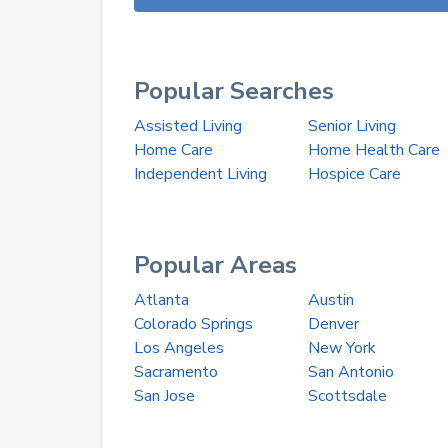
Popular Searches
Assisted Living
Senior Living
Home Care
Home Health Care
Independent Living
Hospice Care
Popular Areas
Atlanta
Austin
Colorado Springs
Denver
Los Angeles
New York
Sacramento
San Antonio
San Jose
Scottsdale