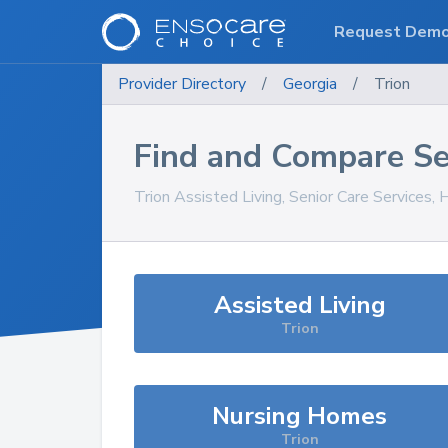
Request Dem
Provider Directory
/
Georgia
/
Trion
Find and Compare Se
Trion
Assisted Living, Senior Care Services,
Assisted Living
Trion
Nursing Homes
Trion