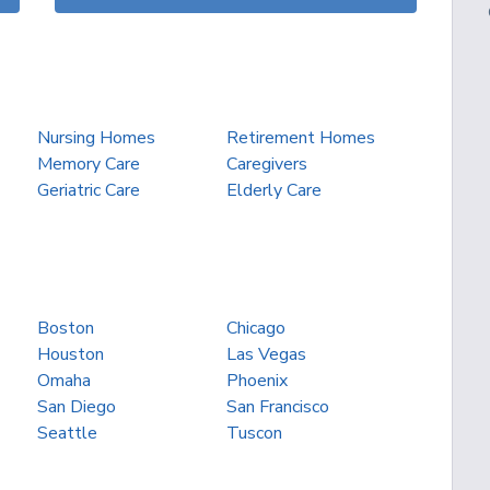
Nursing Homes
Retirement Homes
Memory Care
Caregivers
Geriatric Care
Elderly Care
Boston
Chicago
Houston
Las Vegas
Omaha
Phoenix
San Diego
San Francisco
Seattle
Tuscon