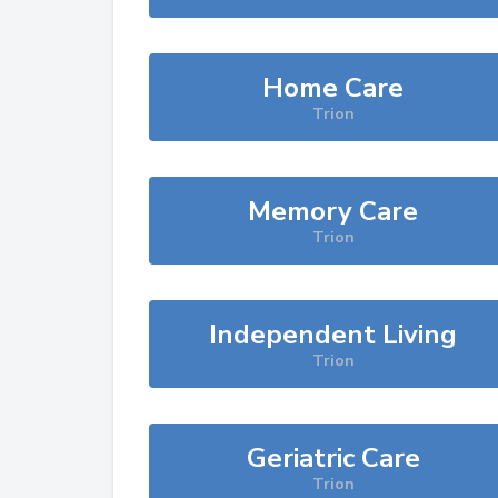
Home Care
Trion
Memory Care
Trion
Independent Living
Trion
Geriatric Care
Trion