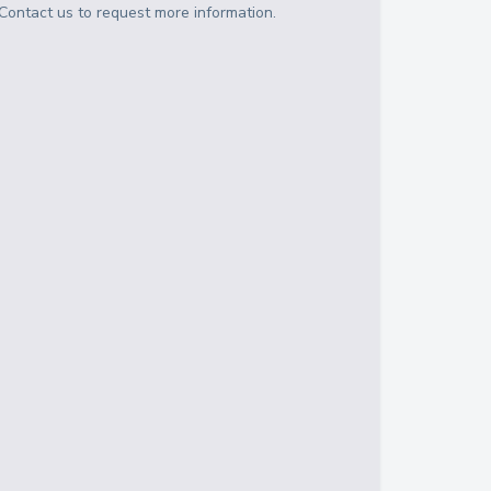
Contact us to request more information.