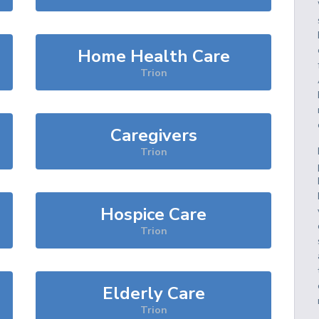
Home Health Care
Trion
Caregivers
Trion
Hospice Care
Trion
Elderly Care
Trion