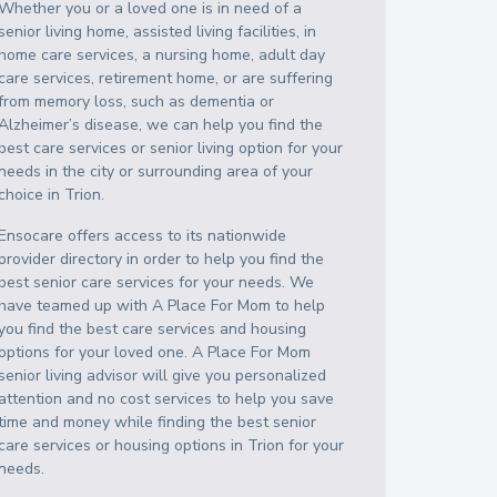
Whether you or a loved one is in need of a
senior living home, assisted living facilities, in
home care services, a nursing home, adult day
care services, retirement home, or are suffering
from memory loss, such as dementia or
Alzheimer’s disease, we can help you find the
best care services or senior living option for your
needs in the city or surrounding area of your
choice in
Trion
.
Ensocare offers access to its nationwide
provider directory in order to help you find the
best senior care services for your needs. We
have teamed up with A Place For Mom to help
you find the best care services and housing
options for your loved one. A Place For Mom
senior living advisor will give you personalized
attention and no cost services to help you save
time and money while finding the best senior
care services or housing options in
Trion
for your
needs.