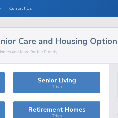
o
Contact Us
nior Care and Housing Option
 Homes and More for the Elderly
Senior Living
Trion
Retirement Homes
Trion