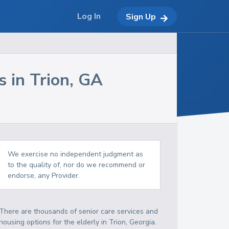
Log In
Sign Up
s in
Trion
,
GA
We exercise no independent judgment as
to the quality of, nor do we recommend or
endorse, any Provider.
There are thousands of senior care services and
housing options for the elderly in
Trion
,
Georgia
.