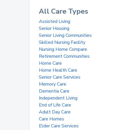
All Care Types
Assisted Living
Senior Housing
Senior Living Communities
Skilled Nursing Facility
Nursing Home Compare
Retirement Communities
Home Care
Home Health Care
Senior Care Services
Memory Care
Dementia Care
Independent Living
End of Life Care
Adult Day Care
Care Homes
Elder Care Services