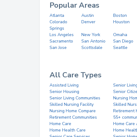
Popular Areas
Atlanta
Austin
Boston
Colorado
Denver
Houston
Springs
Los Angeles
New York
Omaha
Sacramento
San Antonio
San Diego
San Jose
Scottsdale
Seattle
All Care Types
Assisted Living
Senior Livin
Senior Housing
Senior Citi
Senior Living Communities
Nursing Ho
Skilled Nursing Facility
Skilled Nur
Nursing Home Compare
Retirement
Retirement Communities
55+ commun
Home Care
Home Care 
Home Health Care
Home Healt
Senior Care Services
Senior Hom