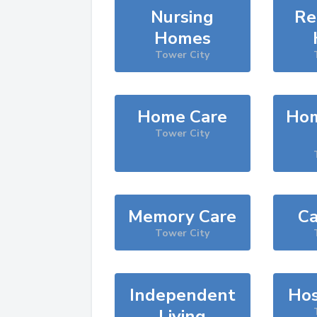
Nursing
Re
Homes
Tower City
Home Care
Hom
Tower City
Memory Care
Ca
Tower City
Independent
Hos
Living