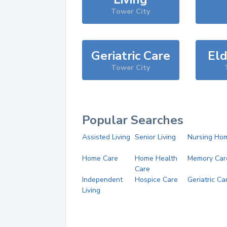
Tower City
Geriatric Care
Eld
Tower City
Popular Searches
Assisted Living
Senior Living
Nursing Ho
Home Care
Home Health
Memory Car
Care
Independent
Hospice Care
Geriatric Ca
Living