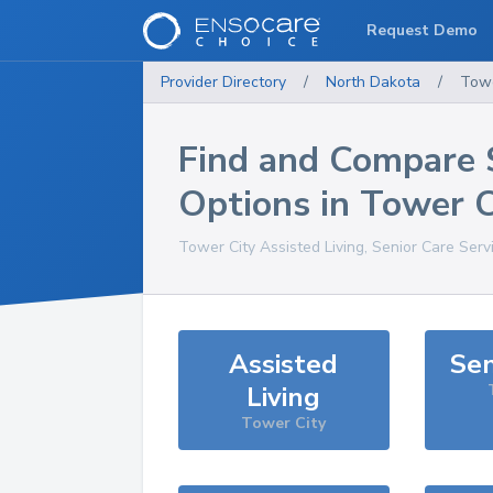
Request Demo
Provider Directory
/
North Dakota
/
Towe
Find and Compare 
Options in
Tower C
Tower City
Assisted Living, Senior Care Serv
Assisted
Sen
Living
Tower City