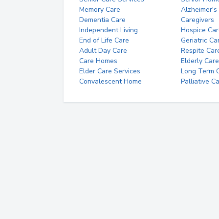
Memory Care
Alzheimer's
Dementia Care
Caregivers
Independent Living
Hospice Car
End of Life Care
Geriatric Ca
Adult Day Care
Respite Car
Care Homes
Elderly Care
Elder Care Services
Long Term Ca
Convalescent Home
Palliative C