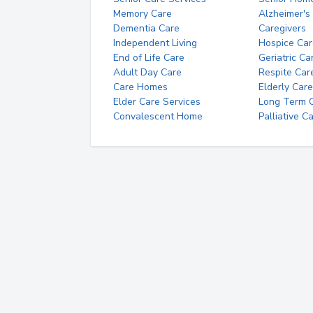
Memory Care
Alzheimer's
Dementia Care
Caregivers
Independent Living
Hospice Car
End of Life Care
Geriatric Ca
Adult Day Care
Respite Car
Care Homes
Elderly Care
Elder Care Services
Long Term Ca
Convalescent Home
Palliative C