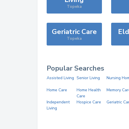
Topeka
Geriatric Care
Eld
Topeka
Popular Searches
Assisted Living
Senior Living
Nursing Ho
Home Care
Home Health
Memory Car
Care
Independent
Hospice Care
Geriatric Ca
Living