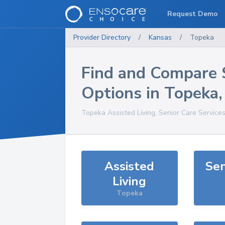
Request Demo
Provider Directory
/
Kansas
/
Topeka
Find and Compare 
Options in
Topeka
Topeka
Assisted Living, Senior Care Service
Assisted
Sen
Living
Topeka