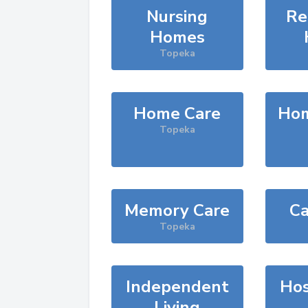
Nursing
Re
Homes
Topeka
Home Care
Hom
Topeka
Memory Care
Ca
Topeka
Independent
Hos
Living