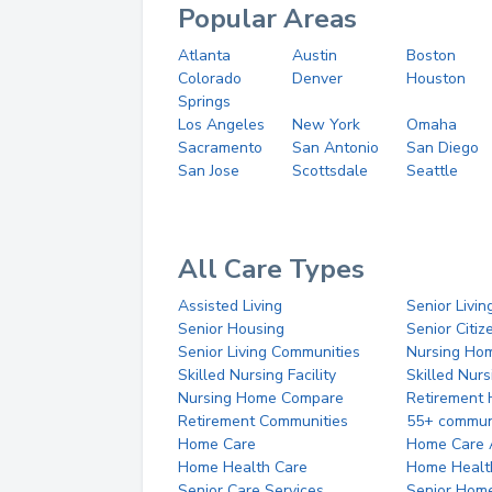
Popular Areas
Atlanta
Austin
Boston
Colorado
Denver
Houston
Springs
Los Angeles
New York
Omaha
Sacramento
San Antonio
San Diego
San Jose
Scottsdale
Seattle
All Care Types
Assisted Living
Senior Livin
Senior Housing
Senior Citi
Senior Living Communities
Nursing Ho
Skilled Nursing Facility
Skilled Nur
Nursing Home Compare
Retirement
Retirement Communities
55+ commun
Home Care
Home Care 
Home Health Care
Home Healt
Senior Care Services
Senior Hom