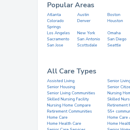
Popular Areas
Atlanta
Austin
Boston
Colorado
Denver
Houston
Springs
Los Angeles
New York
Omaha
Sacramento
San Antonio
San Diego
San Jose
Scottsdale
Seattle
All Care Types
Assisted Living
Senior Livin
Senior Housing
Senior Citi
Senior Living Communities
Nursing Ho
Skilled Nursing Facility
Skilled Nur
Nursing Home Compare
Retirement
Retirement Communities
55+ commun
Home Care
Home Care 
Home Health Care
Home Healt
Senior Care Services
Senior Hom