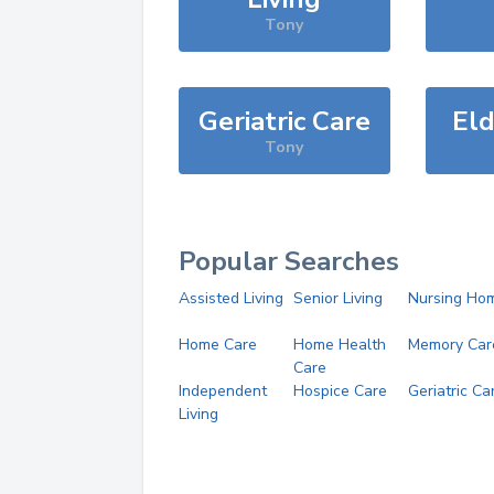
Tony
Geriatric Care
Eld
Tony
Popular Searches
Assisted Living
Senior Living
Nursing Ho
Home Care
Home Health
Memory Car
Care
Independent
Hospice Care
Geriatric Ca
Living