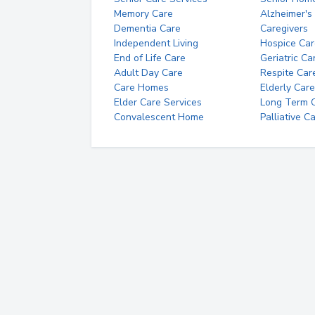
Memory Care
Alzheimer's
Dementia Care
Caregivers
Independent Living
Hospice Car
End of Life Care
Geriatric Ca
Adult Day Care
Respite Car
Care Homes
Elderly Care
Elder Care Services
Long Term Ca
Convalescent Home
Palliative C