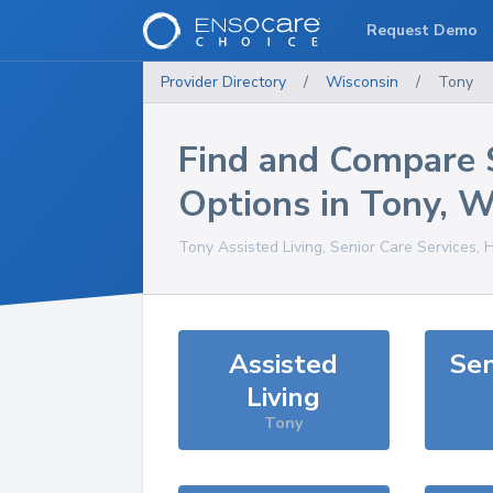
Request Demo
Provider Directory
/
Wisconsin
/
Tony
Find and Compare 
Options in
Tony
,
W
Tony
Assisted Living, Senior Care Services, 
Assisted
Sen
Living
Tony