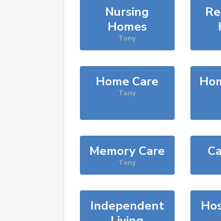
Nursing
Re
Homes
Tony
Home Care
Hom
Tony
Memory Care
Ca
Tony
Independent
Hos
Living