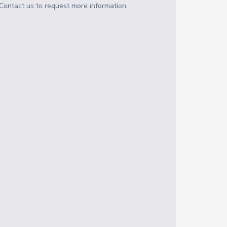
Contact us to request more information.