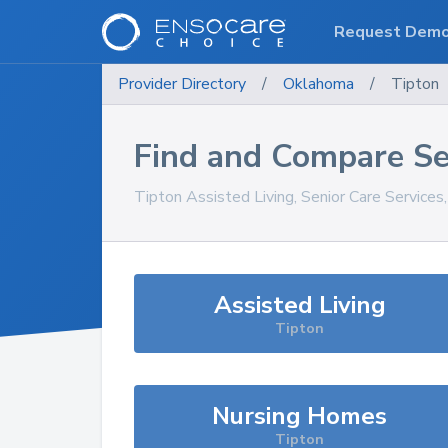
Request Dem
Provider Directory
/
Oklahoma
/
Tipton
Find and Compare Se
Tipton
Assisted Living, Senior Care Services
Assisted Living
Tipton
Nursing Homes
Tipton