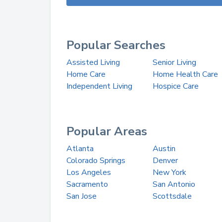
Popular Searches
Assisted Living
Senior Living
Home Care
Home Health Care
Independent Living
Hospice Care
Popular Areas
Atlanta
Austin
Colorado Springs
Denver
Los Angeles
New York
Sacramento
San Antonio
San Jose
Scottsdale