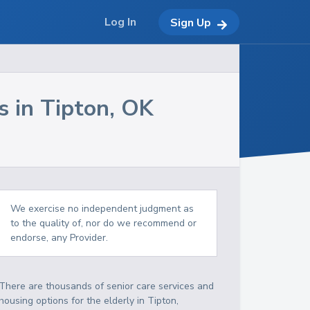
Log In
Sign Up
s in
Tipton
,
OK
We exercise no independent judgment as
to the quality of, nor do we recommend or
endorse, any Provider.
There are thousands of senior care services and
housing options for the elderly in
Tipton
,