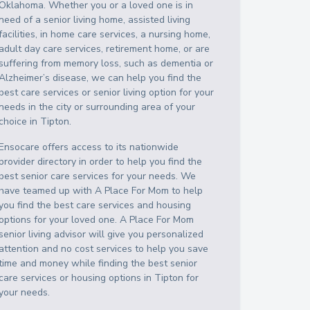
Oklahoma
. Whether you or a loved one is in
need of a senior living home, assisted living
facilities, in home care services, a nursing home,
adult day care services, retirement home, or are
suffering from memory loss, such as dementia or
Alzheimer’s disease, we can help you find the
best care services or senior living option for your
needs in the city or surrounding area of your
choice in
Tipton
.
Ensocare offers access to its nationwide
provider directory in order to help you find the
best senior care services for your needs. We
have teamed up with A Place For Mom to help
you find the best care services and housing
options for your loved one. A Place For Mom
senior living advisor will give you personalized
attention and no cost services to help you save
time and money while finding the best senior
care services or housing options in
Tipton
for
your needs.