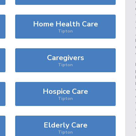
Home Health Care
Tipton
Caregivers
Tipton
Hospice Care
Tipton
Elderly Care
Tipton