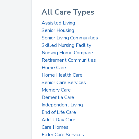
All Care Types
Assisted Living
Senior Housing
Senior Living Communities
Skilled Nursing Facility
Nursing Home Compare
Retirement Communities
Home Care
Home Health Care
Senior Care Services
Memory Care
Dementia Care
Independent Living
End of Life Care
Adult Day Care
Care Homes
Elder Care Services