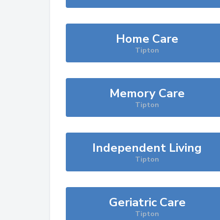
Home Care
Tipton
Memory Care
Tipton
Independent Living
Tipton
Geriatric Care
Tipton