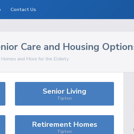
o
Contact Us
nior Care and Housing Option
, Homes and More for the Elderly
Senior Living
Tipton
Retirement Homes
Tipton