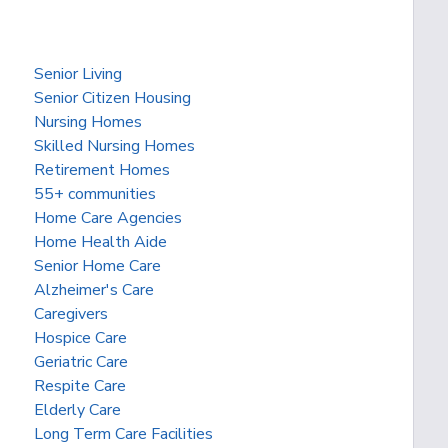
Senior Living
Senior Citizen Housing
Nursing Homes
Skilled Nursing Homes
Retirement Homes
55+ communities
Home Care Agencies
Home Health Aide
Senior Home Care
Alzheimer's Care
Caregivers
Hospice Care
Geriatric Care
Respite Care
Elderly Care
Long Term Care Facilities