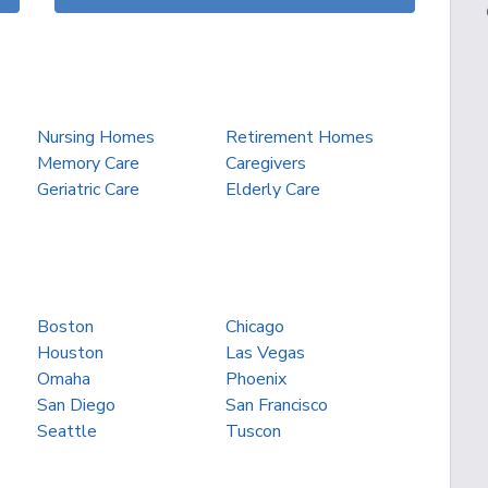
Nursing Homes
Retirement Homes
Memory Care
Caregivers
Geriatric Care
Elderly Care
Boston
Chicago
Houston
Las Vegas
Omaha
Phoenix
San Diego
San Francisco
Seattle
Tuscon