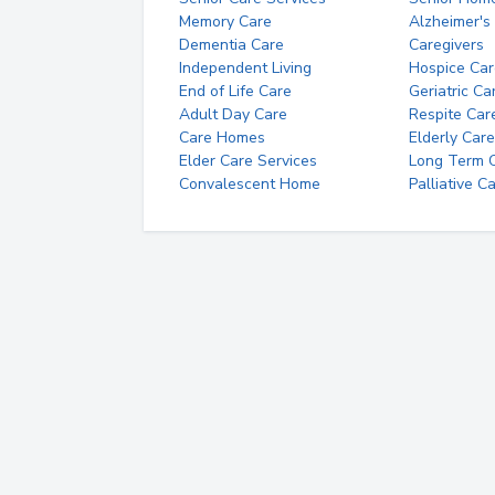
Memory Care
Alzheimer's
Dementia Care
Caregivers
Independent Living
Hospice Car
End of Life Care
Geriatric Ca
Adult Day Care
Respite Car
Care Homes
Elderly Care
Elder Care Services
Long Term Ca
Convalescent Home
Palliative C