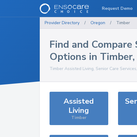
Request Demo
Provider Directory
/
Oregon
/
Timber
Find and Compare 
Options in
Timber
Timber
Assisted Living, Senior Care Services
Assisted
Sen
Living
Timber