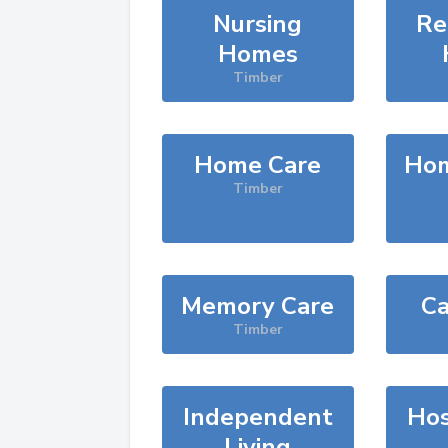
Nursing
Re
Homes
Timber
Home Care
Hom
Timber
Memory Care
Ca
Timber
Independent
Hos
Living