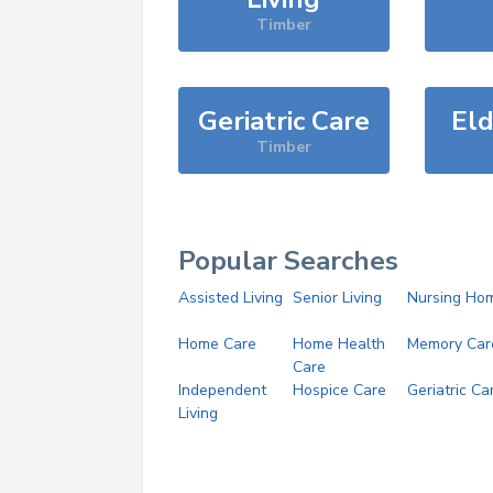
Timber
Geriatric Care
Eld
Timber
Popular Searches
Assisted Living
Senior Living
Nursing Ho
Home Care
Home Health
Memory Car
Care
Independent
Hospice Care
Geriatric Ca
Living