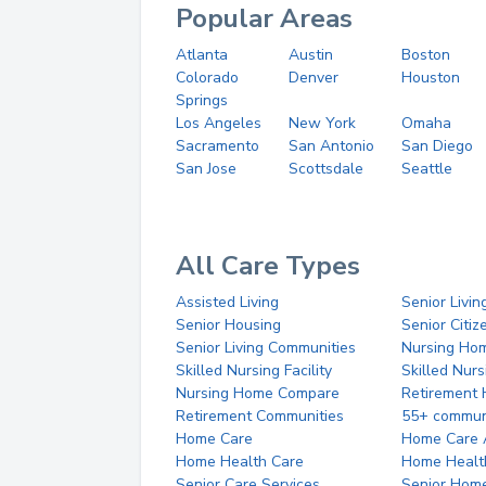
Popular Areas
Atlanta
Austin
Boston
Colorado
Denver
Houston
Springs
Los Angeles
New York
Omaha
Sacramento
San Antonio
San Diego
San Jose
Scottsdale
Seattle
All Care Types
Assisted Living
Senior Livin
Senior Housing
Senior Citi
Senior Living Communities
Nursing Ho
Skilled Nursing Facility
Skilled Nur
Nursing Home Compare
Retirement
Retirement Communities
55+ commun
Home Care
Home Care 
Home Health Care
Home Healt
Senior Care Services
Senior Hom