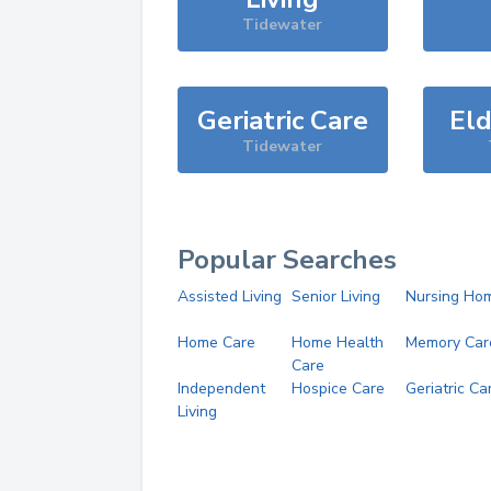
Tidewater
Geriatric Care
Eld
Tidewater
Popular Searches
Assisted Living
Senior Living
Nursing Ho
Home Care
Home Health
Memory Car
Care
Independent
Hospice Care
Geriatric Ca
Living