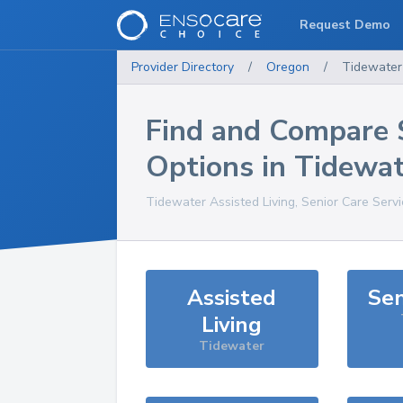
Request Demo
Provider Directory
/
Oregon
/
Tidewater
Find and Compare 
Options in
Tidewat
Tidewater
Assisted Living, Senior Care Serv
Assisted
Sen
Living
Tidewater