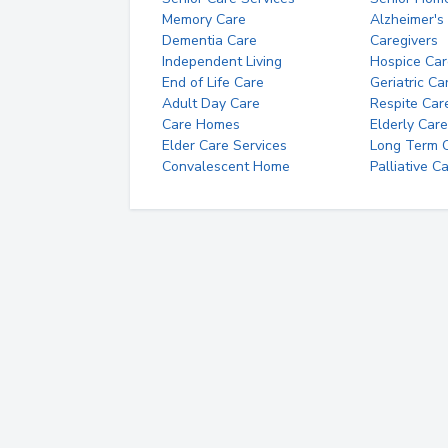
Memory Care
Alzheimer's
Dementia Care
Caregivers
Independent Living
Hospice Car
End of Life Care
Geriatric Ca
Adult Day Care
Respite Car
Care Homes
Elderly Care
Elder Care Services
Long Term Ca
Convalescent Home
Palliative C