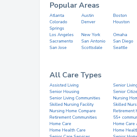
Popular Areas
Atlanta
Austin
Boston
Colorado
Denver
Houston
Springs
Los Angeles
New York
Omaha
Sacramento
San Antonio
San Diego
San Jose
Scottsdale
Seattle
All Care Types
Assisted Living
Senior Livin
Senior Housing
Senior Citi
Senior Living Communities
Nursing Ho
Skilled Nursing Facility
Skilled Nur
Nursing Home Compare
Retirement
Retirement Communities
55+ commun
Home Care
Home Care 
Home Health Care
Home Healt
Senior Care Services
Senior Hom