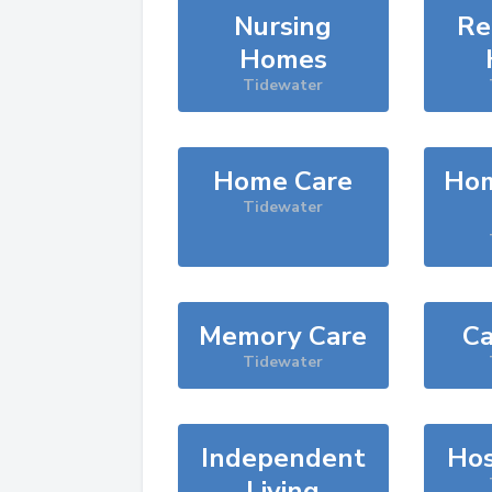
Nursing
Re
Homes
Tidewater
Home Care
Hom
Tidewater
Memory Care
Ca
Tidewater
Independent
Hos
Living