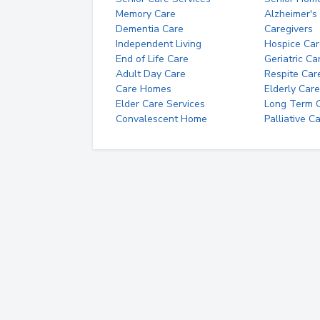
Memory Care
Alzheimer's
Dementia Care
Caregivers
Independent Living
Hospice Car
End of Life Care
Geriatric Ca
Adult Day Care
Respite Car
Care Homes
Elderly Care
Elder Care Services
Long Term Ca
Convalescent Home
Palliative C