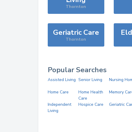
Thornton
Geriatric Care
Eld
Thornton
Popular Searches
Assisted Living
Senior Living
Nursing Ho
Home Care
Home Health
Memory Car
Care
Independent
Hospice Care
Geriatric Ca
Living