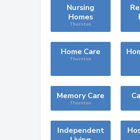
Nursing
Re
Homes
Thornton
Home Care
Hom
Thornton
Memory Care
Ca
Thornton
Independent
Hos
Living