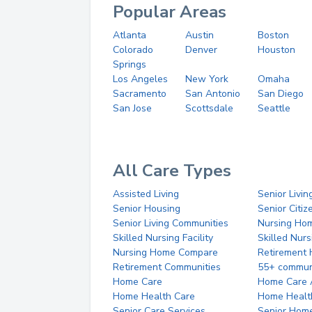
Popular Areas
Atlanta
Austin
Boston
Colorado
Denver
Houston
Springs
Los Angeles
New York
Omaha
Sacramento
San Antonio
San Diego
San Jose
Scottsdale
Seattle
All Care Types
Assisted Living
Senior Livin
Senior Housing
Senior Citi
Senior Living Communities
Nursing Ho
Skilled Nursing Facility
Skilled Nur
Nursing Home Compare
Retirement
Retirement Communities
55+ commun
Home Care
Home Care 
Home Health Care
Home Healt
Senior Care Services
Senior Hom