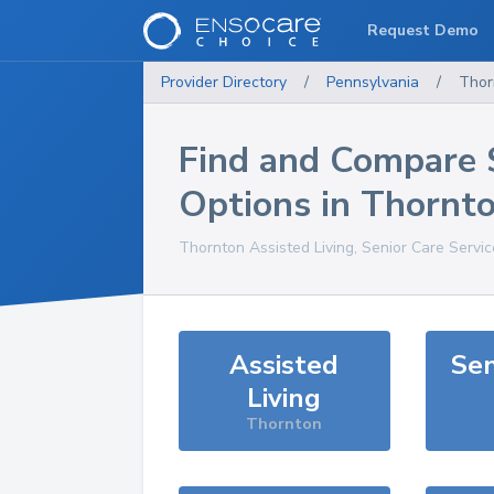
Request Demo
Provider Directory
/
Pennsylvania
/
Thor
Find and Compare 
Options in
Thornt
Thornton
Assisted Living, Senior Care Servi
Assisted
Sen
Living
Thornton