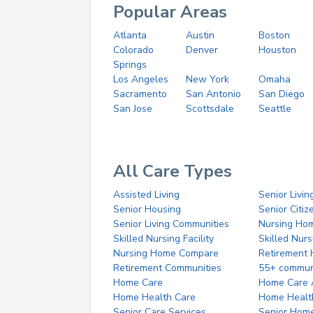
Popular Areas
Atlanta
Austin
Boston
Colorado
Denver
Houston
Springs
Los Angeles
New York
Omaha
Sacramento
San Antonio
San Diego
San Jose
Scottsdale
Seattle
All Care Types
Assisted Living
Senior Livin
Senior Housing
Senior Citi
Senior Living Communities
Nursing Ho
Skilled Nursing Facility
Skilled Nur
Nursing Home Compare
Retirement
Retirement Communities
55+ commun
Home Care
Home Care 
Home Health Care
Home Healt
Senior Care Services
Senior Hom