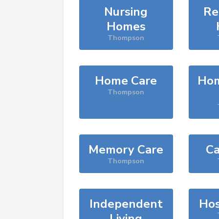
Nursing
Re
Homes
Thompson
Home Care
Hom
Thompson
Memory Care
Ca
Thompson
Independent
Hos
Living