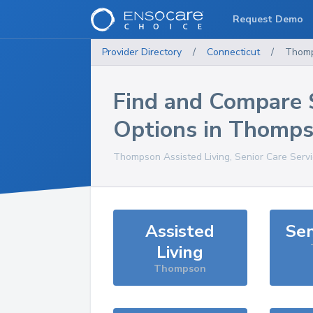
Request Demo
Provider Directory
/
Connecticut
/
Thom
Find and Compare 
Options in
Thomps
Thompson
Assisted Living, Senior Care Serv
Assisted
Sen
Living
Thompson