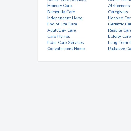
Memory Care
Alzheimer's
Dementia Care
Caregivers
Independent Living
Hospice Car
End of Life Care
Geriatric Ca
Adult Day Care
Respite Car
Care Homes
Elderly Care
Elder Care Services
Long Term Ca
Convalescent Home
Palliative C