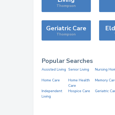
Thompson
Geriatric Care
Eld
Thompson
Popular Searches
Assisted Living
Senior Living
Nursing Ho
Home Care
Home Health
Memory Car
Care
Independent
Hospice Care
Geriatric Ca
Living