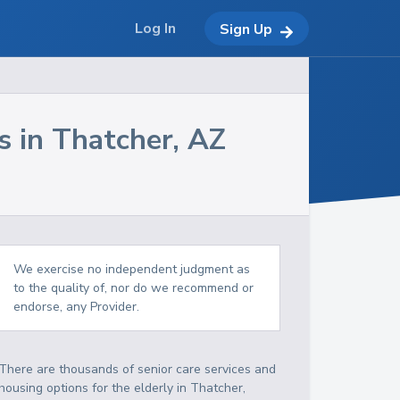
Log In
Sign Up
s in
Thatcher
,
AZ
We exercise no independent judgment as
to the quality of, nor do we recommend or
endorse, any Provider.
There are thousands of senior care services and
housing options for the elderly in
Thatcher
,