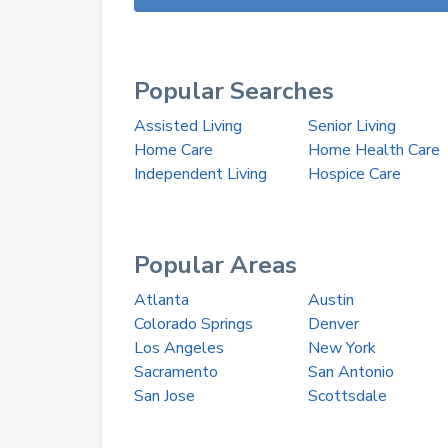
Popular Searches
Assisted Living
Senior Living
Home Care
Home Health Care
Independent Living
Hospice Care
Popular Areas
Atlanta
Austin
Colorado Springs
Denver
Los Angeles
New York
Sacramento
San Antonio
San Jose
Scottsdale