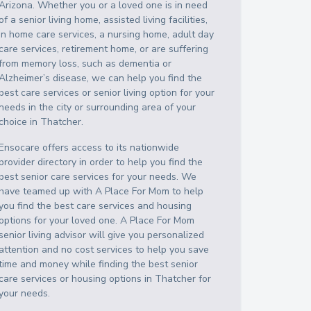
Arizona
. Whether you or a loved one is in need
of a senior living home, assisted living facilities,
in home care services, a nursing home, adult day
care services, retirement home, or are suffering
from memory loss, such as dementia or
Alzheimer’s disease, we can help you find the
best care services or senior living option for your
needs in the city or surrounding area of your
choice in
Thatcher
.
Ensocare offers access to its nationwide
provider directory in order to help you find the
best senior care services for your needs. We
have teamed up with A Place For Mom to help
you find the best care services and housing
options for your loved one. A Place For Mom
senior living advisor will give you personalized
attention and no cost services to help you save
time and money while finding the best senior
care services or housing options in
Thatcher
for
your needs.