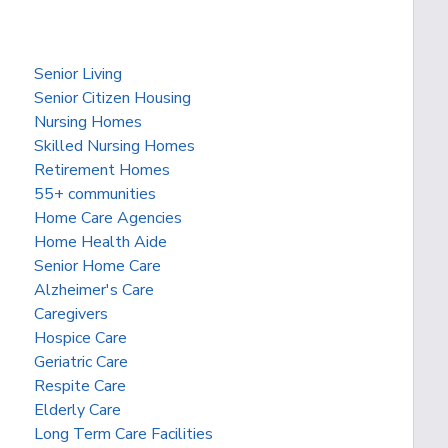
Senior Living
Senior Citizen Housing
Nursing Homes
Skilled Nursing Homes
Retirement Homes
55+ communities
Home Care Agencies
Home Health Aide
Senior Home Care
Alzheimer's Care
Caregivers
Hospice Care
Geriatric Care
Respite Care
Elderly Care
Long Term Care Facilities