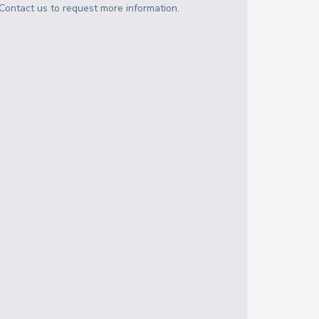
Contact us to request more information.