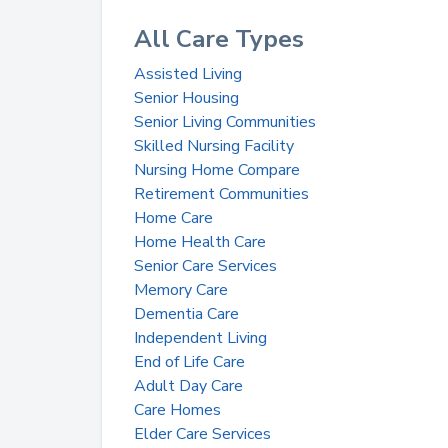
All Care Types
Assisted Living
Senior Housing
Senior Living Communities
Skilled Nursing Facility
Nursing Home Compare
Retirement Communities
Home Care
Home Health Care
Senior Care Services
Memory Care
Dementia Care
Independent Living
End of Life Care
Adult Day Care
Care Homes
Elder Care Services