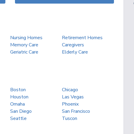
Nursing Homes
Retirement Homes
Memory Care
Caregivers
Geriatric Care
Elderly Care
Boston
Chicago
Houston
Las Vegas
Omaha
Phoenix
San Diego
San Francisco
Seattle
Tuscon