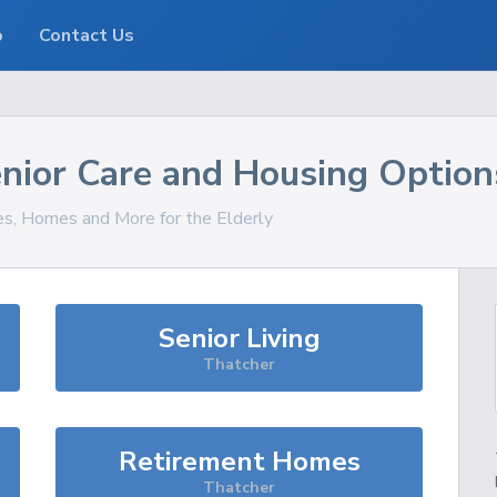
o
Contact Us
nior Care and Housing Option
ces, Homes and More for the Elderly
Senior Living
Thatcher
Retirement Homes
Thatcher