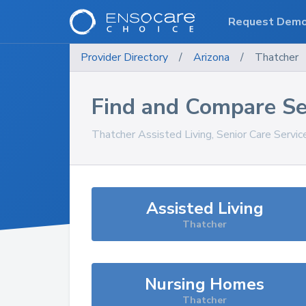
Request Dem
Provider Directory
/
Arizona
/
Thatcher
Find and Compare Se
Thatcher
Assisted Living, Senior Care Servi
Assisted Living
Thatcher
Nursing Homes
Thatcher