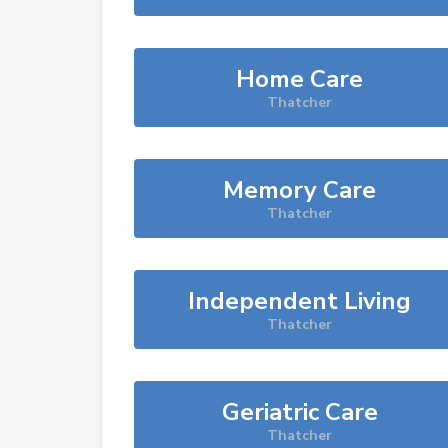
Home Care
Thatcher
Memory Care
Thatcher
Independent Living
Thatcher
Geriatric Care
Thatcher