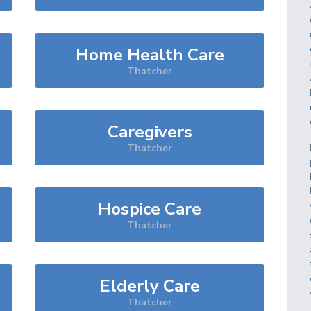
Home Health Care
Thatcher
Caregivers
Thatcher
Hospice Care
Thatcher
Elderly Care
Thatcher