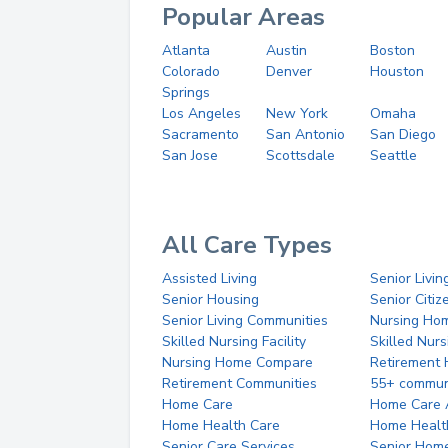
Popular Areas
Atlanta
Austin
Boston
Colorado
Denver
Houston
Springs
Los Angeles
New York
Omaha
Sacramento
San Antonio
San Diego
San Jose
Scottsdale
Seattle
All Care Types
Assisted Living
Senior Livin
Senior Housing
Senior Citi
Senior Living Communities
Nursing Ho
Skilled Nursing Facility
Skilled Nur
Nursing Home Compare
Retirement
Retirement Communities
55+ commun
Home Care
Home Care 
Home Health Care
Home Healt
Senior Care Services
Senior Hom