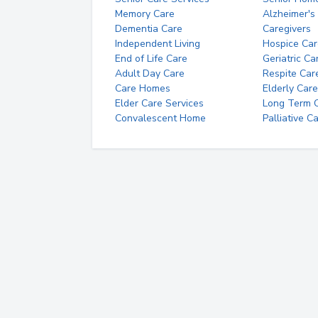
Memory Care
Alzheimer's
Dementia Care
Caregivers
Independent Living
Hospice Car
End of Life Care
Geriatric Ca
Adult Day Care
Respite Car
Care Homes
Elderly Care
Elder Care Services
Long Term Ca
Convalescent Home
Palliative C