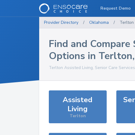
Request Demo
Provider Directory
/
Oklahoma
/
Terlton
Find and Compare 
Options in
Terlton
Terlton
Assisted Living, Senior Care Service
Assisted
Sen
Living
Terlton