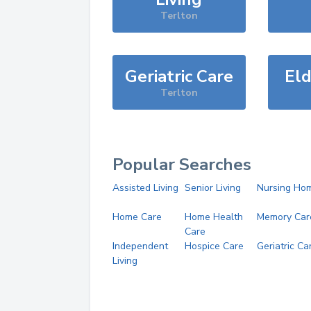
Terlton
Geriatric Care
Eld
Terlton
Popular Searches
Assisted Living
Senior Living
Nursing Ho
Home Care
Home Health
Memory Car
Care
Independent
Hospice Care
Geriatric Ca
Living