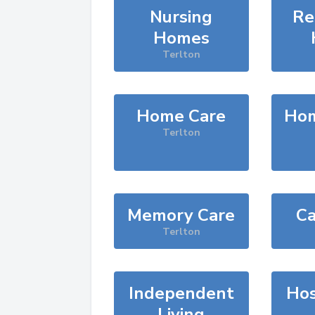
Nursing
Re
Homes
Terlton
Home Care
Hom
Terlton
Memory Care
Ca
Terlton
Independent
Hos
Living