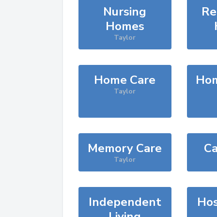
Nursing
Re
Homes
Taylor
Home Care
Hom
Taylor
Memory Care
Ca
Taylor
Independent
Hos
Living