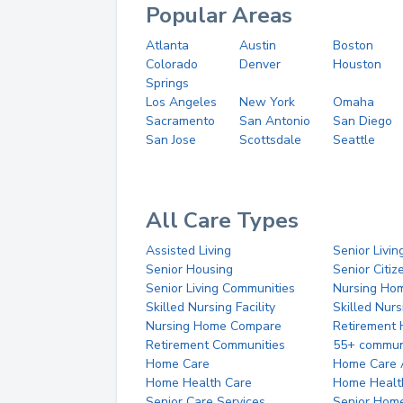
Popular Areas
Atlanta
Austin
Boston
Colorado
Denver
Houston
Springs
Los Angeles
New York
Omaha
Sacramento
San Antonio
San Diego
San Jose
Scottsdale
Seattle
All Care Types
Assisted Living
Senior Livin
Senior Housing
Senior Citi
Senior Living Communities
Nursing Ho
Skilled Nursing Facility
Skilled Nur
Nursing Home Compare
Retirement
Retirement Communities
55+ commun
Home Care
Home Care 
Home Health Care
Home Healt
Senior Care Services
Senior Hom