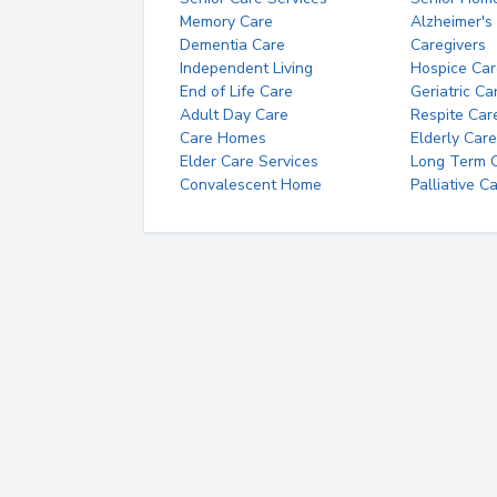
Memory Care
Alzheimer's
Dementia Care
Caregivers
Independent Living
Hospice Car
End of Life Care
Geriatric Ca
Adult Day Care
Respite Car
Care Homes
Elderly Care
Elder Care Services
Long Term Ca
Convalescent Home
Palliative C