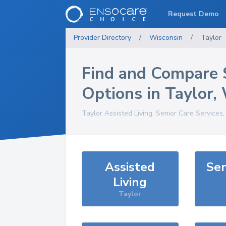
Request Demo
Provider Directory
/
Wisconsin
/
Taylor
Find and Compare 
Options in
Taylor
,
Taylor
Assisted Living, Senior Care Services
Assisted
Sen
Living
Taylor