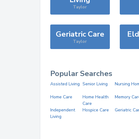
Taylor
Geriatric Care
Eld
Taylor
Popular Searches
Assisted Living
Senior Living
Nursing Ho
Home Care
Home Health
Memory Car
Care
Independent
Hospice Care
Geriatric Ca
Living