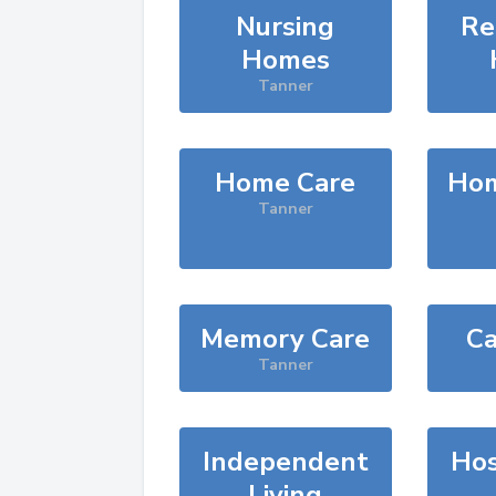
Nursing
Re
Homes
Tanner
Home Care
Hom
Tanner
Memory Care
Ca
Tanner
Independent
Hos
Living