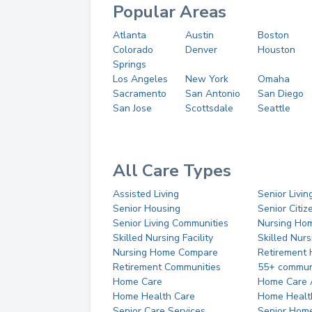
Popular Areas
Atlanta
Austin
Boston
Colorado
Denver
Houston
Springs
Los Angeles
New York
Omaha
Sacramento
San Antonio
San Diego
San Jose
Scottsdale
Seattle
All Care Types
Assisted Living
Senior Livin
Senior Housing
Senior Citi
Senior Living Communities
Nursing Ho
Skilled Nursing Facility
Skilled Nur
Nursing Home Compare
Retirement
Retirement Communities
55+ commun
Home Care
Home Care 
Home Health Care
Home Healt
Senior Care Services
Senior Hom