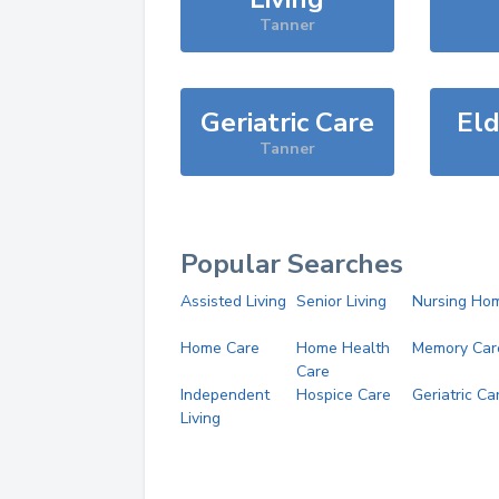
Tanner
Geriatric Care
Eld
Tanner
Popular Searches
Assisted Living
Senior Living
Nursing Ho
Home Care
Home Health
Memory Car
Care
Independent
Hospice Care
Geriatric Ca
Living