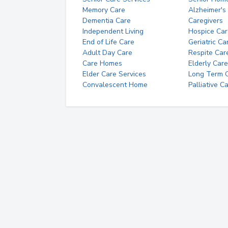
Memory Care
Alzheimer's
Dementia Care
Caregivers
Independent Living
Hospice Car
End of Life Care
Geriatric Ca
Adult Day Care
Respite Car
Care Homes
Elderly Care
Elder Care Services
Long Term Ca
Convalescent Home
Palliative C