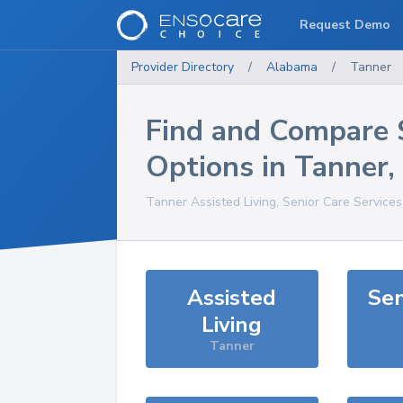
Request Demo
Provider Directory
/
Alabama
/
Tanner
Find and Compare 
Options in
Tanner
,
Tanner
Assisted Living, Senior Care Service
Assisted
Sen
Living
Tanner