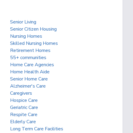
Senior Living
Senior Citizen Housing
Nursing Homes
Skilled Nursing Homes
Retirement Homes
55+ communities
Home Care Agencies
Home Health Aide
Senior Home Care
Alzheimer's Care
Caregivers
Hospice Care
Geriatric Care
Respite Care
Elderly Care
Long Term Care Facilities