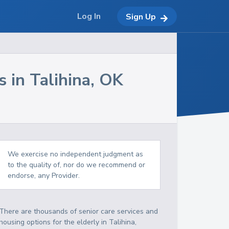
Log In
Sign Up
s in
Talihina
,
OK
We exercise no independent judgment as
to the quality of, nor do we recommend or
endorse, any Provider.
There are thousands of senior care services and
housing options for the elderly in
Talihina
,