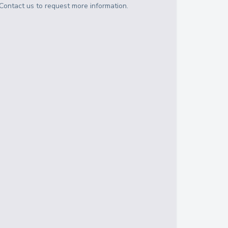
Contact us to request more information.