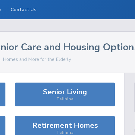
o
Contact Us
nior Care and Housing Option
s, Homes and More for the Elderly
Senior Living
Talihina
Retirement Homes
Talihina