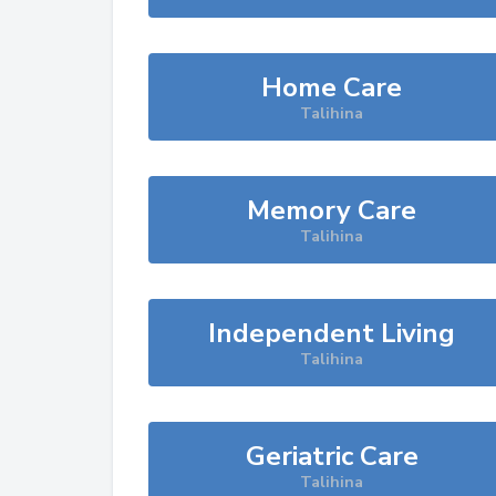
Home Care
Talihina
Memory Care
Talihina
Independent Living
Talihina
Geriatric Care
Talihina