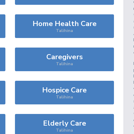
Home Health Care
Talihina
Caregivers
Talihina
Hospice Care
Talihina
Elderly Care
Talihina