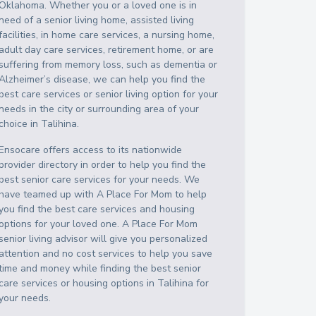
Oklahoma
. Whether you or a loved one is in
need of a senior living home, assisted living
facilities, in home care services, a nursing home,
adult day care services, retirement home, or are
suffering from memory loss, such as dementia or
Alzheimer’s disease, we can help you find the
best care services or senior living option for your
needs in the city or surrounding area of your
choice in
Talihina
.
Ensocare offers access to its nationwide
provider directory in order to help you find the
best senior care services for your needs. We
have teamed up with A Place For Mom to help
you find the best care services and housing
options for your loved one. A Place For Mom
senior living advisor will give you personalized
attention and no cost services to help you save
time and money while finding the best senior
care services or housing options in
Talihina
for
your needs.