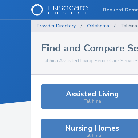
Request Dem
Provider Directory
/
Oklahoma
/
Talihina
Find and Compare Se
Talihina
Assisted Living, Senior Care Service
Assisted Living
Talihina
Nursing Homes
Talihina