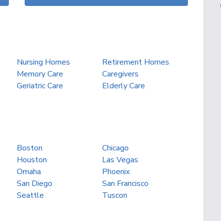
Nursing Homes
Retirement Homes
Memory Care
Caregivers
Geriatric Care
Elderly Care
Boston
Chicago
Houston
Las Vegas
Omaha
Phoenix
San Diego
San Francisco
Seattle
Tuscon