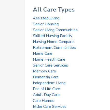
All Care Types
Assisted Living
Senior Housing
Senior Living Communities
Skilled Nursing Facility
Nursing Home Compare
Retirement Communities
Home Care
Home Health Care
Senior Care Services
Memory Care
Dementia Care
Independent Living
End of Life Care
Adult Day Care
Care Homes
Elder Care Services