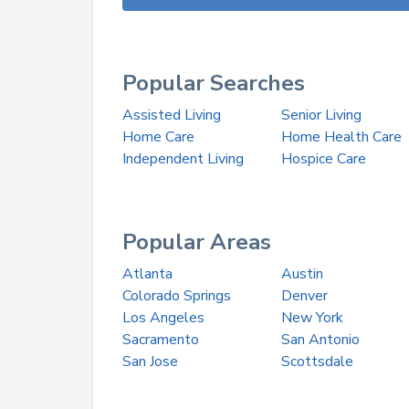
Popular Searches
Assisted Living
Senior Living
Home Care
Home Health Care
Independent Living
Hospice Care
Popular Areas
Atlanta
Austin
Colorado Springs
Denver
Los Angeles
New York
Sacramento
San Antonio
San Jose
Scottsdale