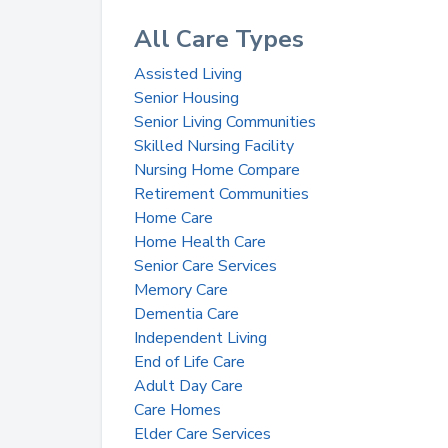
All Care Types
Assisted Living
Senior Housing
Senior Living Communities
Skilled Nursing Facility
Nursing Home Compare
Retirement Communities
Home Care
Home Health Care
Senior Care Services
Memory Care
Dementia Care
Independent Living
End of Life Care
Adult Day Care
Care Homes
Elder Care Services