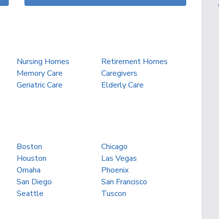
Nursing Homes
Retirement Homes
Memory Care
Caregivers
Geriatric Care
Elderly Care
Boston
Chicago
Houston
Las Vegas
Omaha
Phoenix
San Diego
San Francisco
Seattle
Tuscon