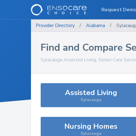
Request Dem
Provider Directory
/
Alabama
/
Sylacaug
Find and Compare Se
Sylacauga
Assisted Living, Senior Care Serv
Assisted Living
Sylacauga
Nursing Homes
Sylacauga