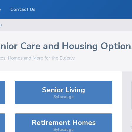
o
Contact Us
a
nior Care and Housing Option
ices, Homes and More for the Elderly
Senior Living
Sylacauga
Retirement Homes
Sylacauga