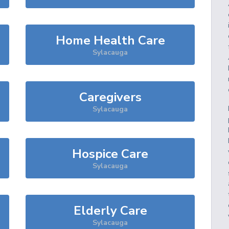
Home Health Care
Sylacauga
Caregivers
Sylacauga
Hospice Care
Sylacauga
Elderly Care
Sylacauga