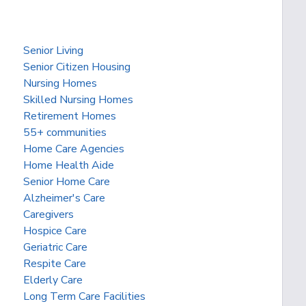
Senior Living
Senior Citizen Housing
Nursing Homes
Skilled Nursing Homes
Retirement Homes
55+ communities
Home Care Agencies
Home Health Aide
Senior Home Care
Alzheimer's Care
Caregivers
Hospice Care
Geriatric Care
Respite Care
Elderly Care
Long Term Care Facilities