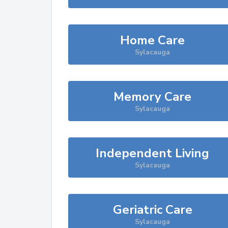
Home Care
Sylacauga
Memory Care
Sylacauga
Independent Living
Sylacauga
Geriatric Care
Sylacauga