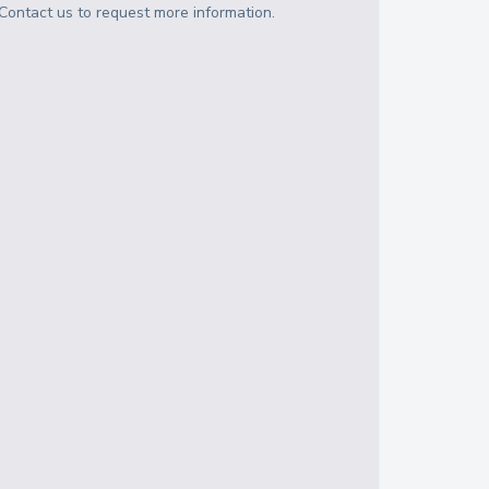
Contact us to request more information.