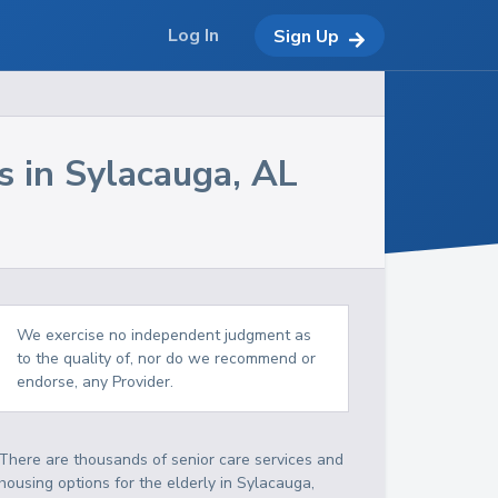
Log In
Sign Up
s in
Sylacauga
,
AL
We exercise no independent judgment as
to the quality of, nor do we recommend or
endorse, any Provider.
There are thousands of senior care services and
housing options for the elderly in
Sylacauga
,