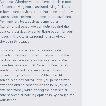
Alabama
. Whether you or a loved one is in need
of a senior living home, assisted living facilities,
in home care services, a nursing home, adult day
care services, retirement home, or are suffering
from memory loss, such as dementia or
Alzheimer’s disease, we can help you find the
best care services or senior living option for your
needs in the city or surrounding area of your
choice in
Sylacauga
.
Ensocare offers access to its nationwide
provider directory in order to help you find the
best senior care services for your needs. We
have teamed up with A Place For Mom to help
you find the best care services and housing
options for your loved one. A Place For Mom
senior living advisor will give you personalized
attention and no cost services to help you save
time and money while finding the best senior
care services or housing options in
Sylacauga
for
your needs.