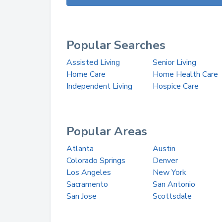
Popular Searches
Assisted Living
Senior Living
Home Care
Home Health Care
Independent Living
Hospice Care
Popular Areas
Atlanta
Austin
Colorado Springs
Denver
Los Angeles
New York
Sacramento
San Antonio
San Jose
Scottsdale