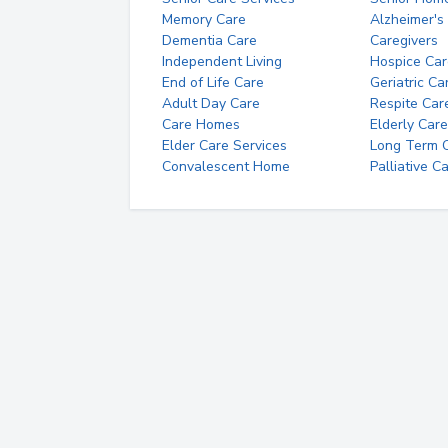
Memory Care
Alzheimer's
Dementia Care
Caregivers
Independent Living
Hospice Car
End of Life Care
Geriatric Ca
Adult Day Care
Respite Car
Care Homes
Elderly Care
Elder Care Services
Long Term Ca
Convalescent Home
Palliative C