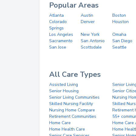
Popular Areas
Atlanta
Austin
Boston
Colorado
Denver
Houston
Springs
Los Angeles
New York
Omaha
Sacramento
San Antonio
San Diego
San Jose
Scottsdale
Seattle
All Care Types
Assisted Living
Senior Livin
Senior Housing
Senior Citi
Senior Living Communities
Nursing Ho
Skilled Nursing Facility
Skilled Nur
Nursing Home Compare
Retirement
Retirement Communities
55+ commun
Home Care
Home Care 
Home Health Care
Home Healt
Senior Care Services
Senior Hom