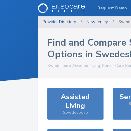
Request Demo
Provider Directory
/
New Jersey
/
Swede
Find and Compare 
Options in
Swedes
Swedesboro
Assisted Living, Senior Care Se
Assisted
Sen
Living
S
Swedesboro