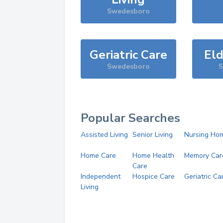
Swedesboro
Geriatric Care
Eld
Swedesboro
S
Popular Searches
Assisted Living
Senior Living
Nursing Ho
Home Care
Home Health
Memory Car
Care
Independent
Hospice Care
Geriatric Ca
Living