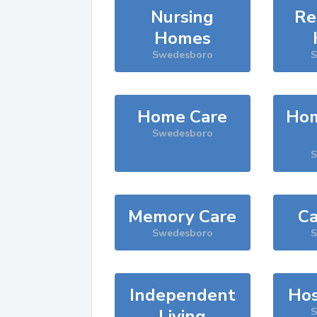
Nursing
Re
Homes
Swedesboro
S
Home Care
Hom
Swedesboro
S
Memory Care
Ca
Swedesboro
S
Independent
Hos
Living
S