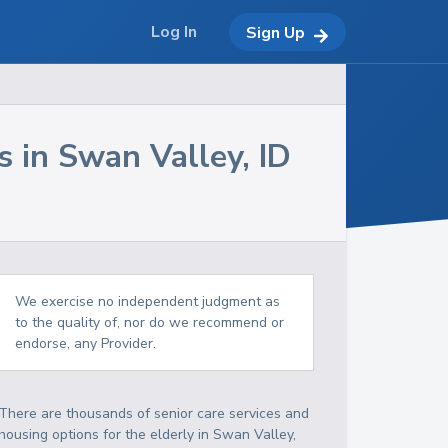
Log In
Sign Up
s in
Swan Valley
,
ID
We exercise no independent judgment as
to the quality of, nor do we recommend or
endorse, any Provider.
There are thousands of senior care services and
housing options for the elderly in
Swan Valley
,