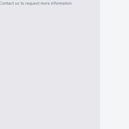
Contact us to request more information.