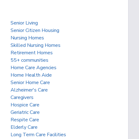
Senior Living
Senior Citizen Housing
Nursing Homes
Skilled Nursing Homes
Retirement Homes
55+ communities
Home Care Agencies
Home Health Aide
Senior Home Care
Alzheimer's Care
Caregivers
Hospice Care
Geriatric Care
Respite Care
Elderly Care
Long Term Care Facilities