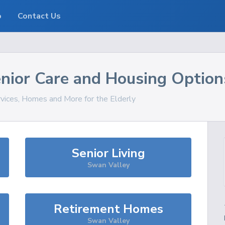
o
Contact Us
nior Care and Housing Option
rvices, Homes and More for the Elderly
Senior Living
Swan Valley
Retirement Homes
Swan Valley