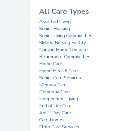
All Care Types
Assisted Living
Senior Housing
Senior Living Communities
Skilled Nursing Facility
Nursing Home Compare
Retirement Communities
Home Care
Home Health Care
Senior Care Services
Memory Care
Dementia Care
Independent Living
End of Life Care
Adult Day Care
Care Homes
Elder Care Services