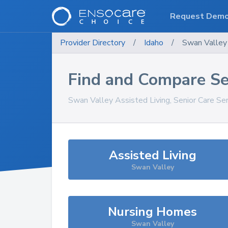
Request Dem
Provider Directory
/
Idaho
/
Swan Valley
Find and Compare Se
Swan Valley
Assisted Living, Senior Care Se
Assisted Living
Swan Valley
Nursing Homes
Swan Valley