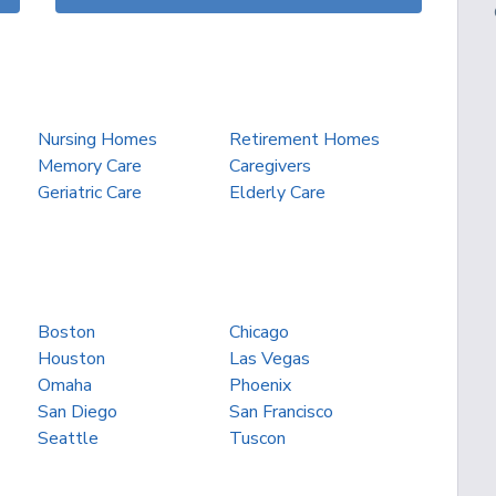
Nursing Homes
Retirement Homes
Memory Care
Caregivers
Geriatric Care
Elderly Care
Boston
Chicago
Houston
Las Vegas
Omaha
Phoenix
San Diego
San Francisco
Seattle
Tuscon