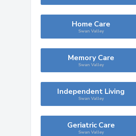
Home Care
Swan Valley
Memory Care
Swan Valley
Independent Living
Swan Valley
Geriatric Care
Swan Valley