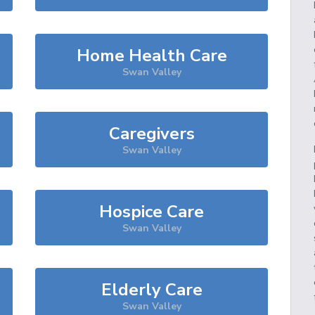
Home Health Care
Swan Valley
Caregivers
Swan Valley
Hospice Care
Swan Valley
Elderly Care
Swan Valley