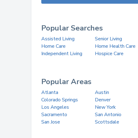
Popular Searches
Assisted Living
Senior Living
Home Care
Home Health Care
Independent Living
Hospice Care
Popular Areas
Atlanta
Austin
Colorado Springs
Denver
Los Angeles
New York
Sacramento
San Antonio
San Jose
Scottsdale