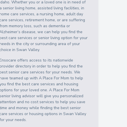
Idaho
. Whether you or a loved one is in need of
a senior living home, assisted living facilities, in
home care services, a nursing home, adult day
care services, retirement home, or are suffering
from memory loss, such as dementia or
Alzheimer’s disease, we can help you find the
best care services or senior living option for your
needs in the city or surrounding area of your
choice in
Swan Valley
.
Ensocare offers access to its nationwide
provider directory in order to help you find the
best senior care services for your needs. We
have teamed up with A Place For Mom to help
you find the best care services and housing
options for your loved one. A Place For Mom
senior living advisor will give you personalized
attention and no cost services to help you save
time and money while finding the best senior
care services or housing options in
Swan Valley
for your needs.