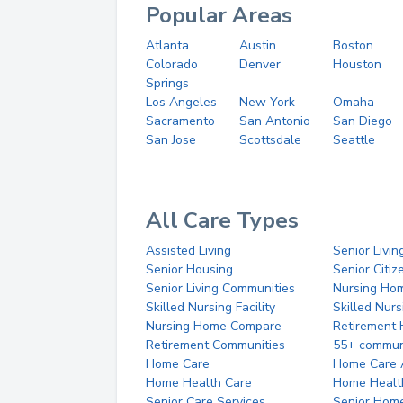
Popular Areas
Atlanta
Austin
Boston
Colorado
Denver
Houston
Springs
Los Angeles
New York
Omaha
Sacramento
San Antonio
San Diego
San Jose
Scottsdale
Seattle
All Care Types
Assisted Living
Senior Livin
Senior Housing
Senior Citi
Senior Living Communities
Nursing Ho
Skilled Nursing Facility
Skilled Nur
Nursing Home Compare
Retirement
Retirement Communities
55+ commun
Home Care
Home Care 
Home Health Care
Home Healt
Senior Care Services
Senior Hom