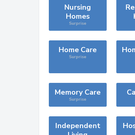
Nursing
Re
Homes
Surprise
Home Care
Hom
Surprise
Memory Care
Ca
Surprise
Independent
Hos
Living