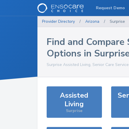
Request Demo
Provider Directory
/
Arizona
/
Surprise
Find and Compare 
Options in
Surpris
Surprise
Assisted Living, Senior Care Servic
Assisted
Sen
Living
Surprise