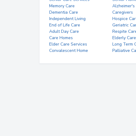
Memory Care
Alzheimer's
Dementia Care
Caregivers
Independent Living
Hospice Car
End of Life Care
Geriatric Ca
Adult Day Care
Respite Car
Care Homes
Elderly Care
Elder Care Services
Long Term Ca
Convalescent Home
Palliative C