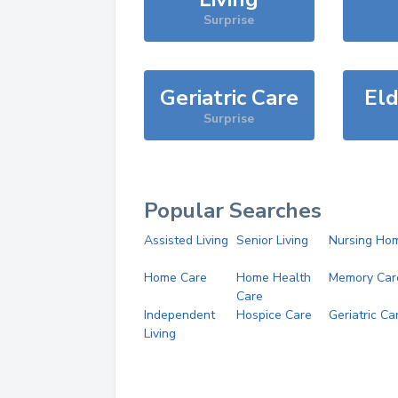
Surprise
Geriatric Care
Eld
Surprise
Popular Searches
Assisted Living
Senior Living
Nursing Ho
Home Care
Home Health
Memory Car
Care
Independent
Hospice Care
Geriatric Ca
Living