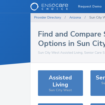
Request Demo
Provider Directory
/
Arizona
/
Sun City 
Find and Compare 
Options in
Sun Cit
Sun City West
Assisted Living, Senior Care 
Assisted
Sen
Living
Su
Sun City West