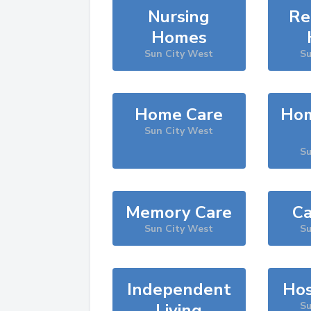
Nursing
Re
Homes
Sun City West
Su
Home Care
Hom
Sun City West
Su
Memory Care
Ca
Sun City West
Su
Independent
Hos
Living
Su