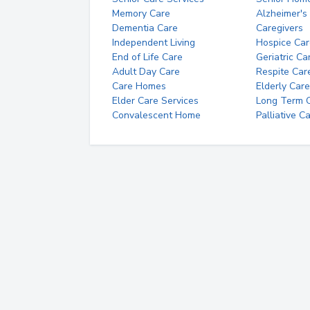
Memory Care
Alzheimer's
Dementia Care
Caregivers
Independent Living
Hospice Car
End of Life Care
Geriatric Ca
Adult Day Care
Respite Car
Care Homes
Elderly Care
Elder Care Services
Long Term Ca
Convalescent Home
Palliative C