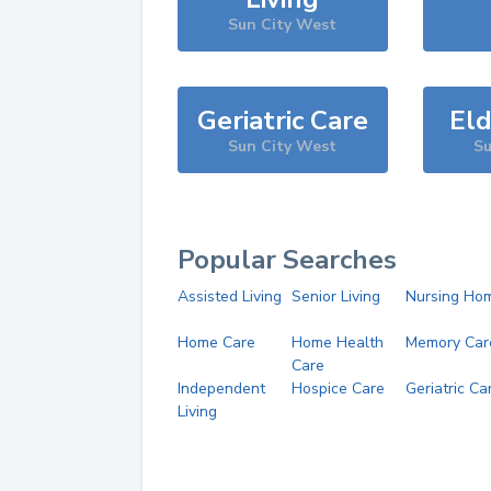
Sun City West
Geriatric Care
Eld
Sun City West
Su
Popular Searches
Assisted Living
Senior Living
Nursing Ho
Home Care
Home Health
Memory Car
Care
Independent
Hospice Care
Geriatric Ca
Living