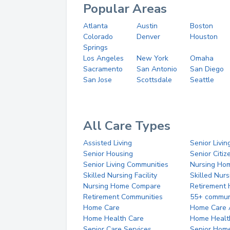
Popular Areas
Atlanta
Austin
Boston
Colorado
Denver
Houston
Springs
Los Angeles
New York
Omaha
Sacramento
San Antonio
San Diego
San Jose
Scottsdale
Seattle
All Care Types
Assisted Living
Senior Livin
Senior Housing
Senior Citi
Senior Living Communities
Nursing Ho
Skilled Nursing Facility
Skilled Nur
Nursing Home Compare
Retirement
Retirement Communities
55+ commun
Home Care
Home Care 
Home Health Care
Home Healt
Senior Care Services
Senior Hom