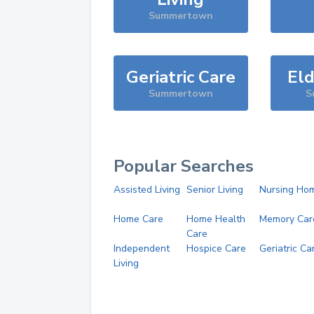
Summertown
Geriatric Care
Eld
Summertown
S
Popular Searches
Assisted Living
Senior Living
Nursing Ho
Home Care
Home Health
Memory Car
Care
Independent
Hospice Care
Geriatric Ca
Living