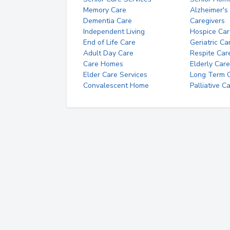
Memory Care
Alzheimer's
Dementia Care
Caregivers
Independent Living
Hospice Car
End of Life Care
Geriatric Ca
Adult Day Care
Respite Car
Care Homes
Elderly Care
Elder Care Services
Long Term Ca
Convalescent Home
Palliative C