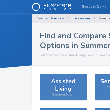
Request Demo
Provider Directory
/
Tennessee
/
Summe
Find and Compare 
Options in
Summe
Summertown
Assisted Living, Senior Care S
Assisted
Sen
Living
S
Summertown