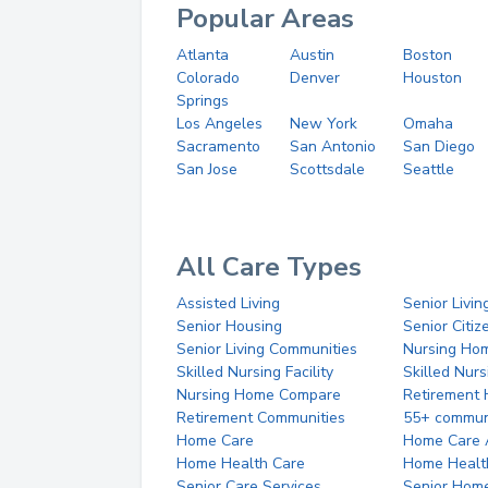
Popular Areas
Atlanta
Austin
Boston
Colorado
Denver
Houston
Springs
Los Angeles
New York
Omaha
Sacramento
San Antonio
San Diego
San Jose
Scottsdale
Seattle
All Care Types
Assisted Living
Senior Livin
Senior Housing
Senior Citi
Senior Living Communities
Nursing Ho
Skilled Nursing Facility
Skilled Nur
Nursing Home Compare
Retirement
Retirement Communities
55+ commun
Home Care
Home Care 
Home Health Care
Home Healt
Senior Care Services
Senior Hom