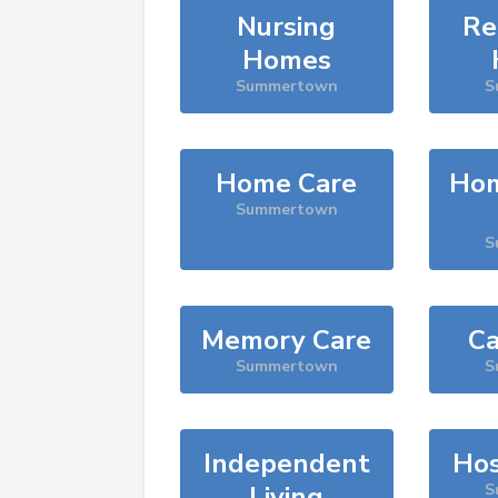
Nursing
Re
Homes
Summertown
S
Home Care
Hom
Summertown
S
Memory Care
Ca
Summertown
S
Independent
Hos
Living
S