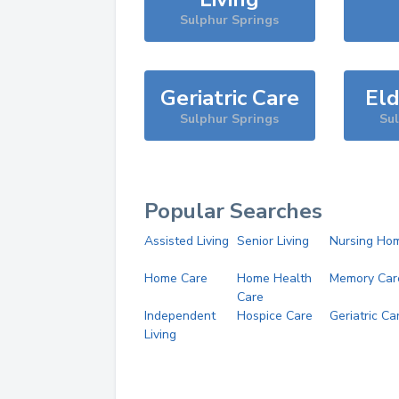
Sulphur Springs
Geriatric Care
Eld
Sulphur Springs
Su
Popular Searches
Assisted Living
Senior Living
Nursing Ho
Home Care
Home Health
Memory Car
Care
Independent
Hospice Care
Geriatric Ca
Living