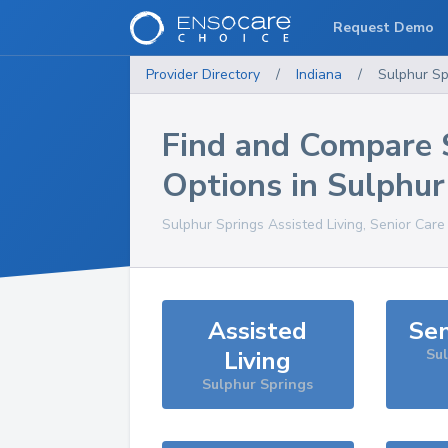
Request Demo
Provider Directory
/
Indiana
/
Sulphur Sp
Find and Compare 
Options in
Sulphur
Sulphur Springs
Assisted Living, Senior Care
Assisted
Sen
Living
Su
Sulphur Springs