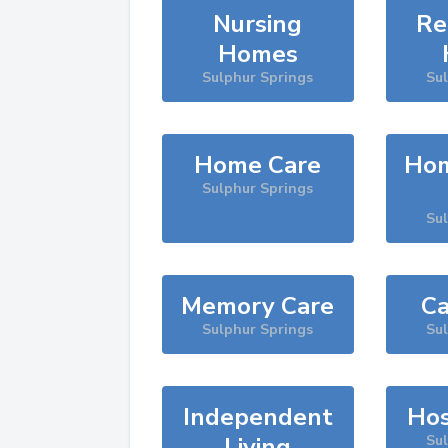
Nursing
Re
Homes
Sulphur Springs
Su
Home Care
Hom
Sulphur Springs
Su
Memory Care
Ca
Sulphur Springs
Su
Independent
Hos
Living
Su