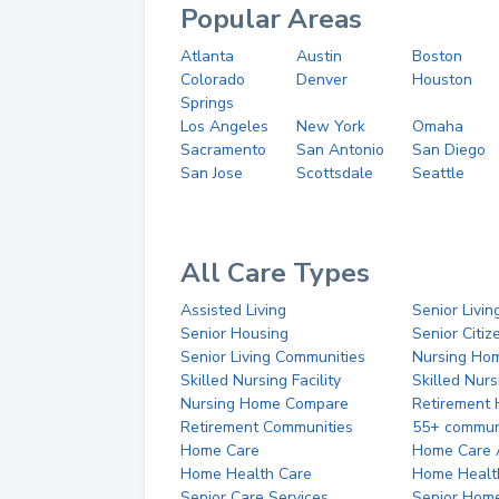
Popular Areas
Atlanta
Austin
Boston
Colorado
Denver
Houston
Springs
Los Angeles
New York
Omaha
Sacramento
San Antonio
San Diego
San Jose
Scottsdale
Seattle
All Care Types
Assisted Living
Senior Livin
Senior Housing
Senior Citi
Senior Living Communities
Nursing Ho
Skilled Nursing Facility
Skilled Nur
Nursing Home Compare
Retirement
Retirement Communities
55+ commun
Home Care
Home Care 
Home Health Care
Home Healt
Senior Care Services
Senior Hom