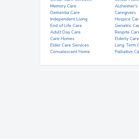
Memory Care
Alzheimer's
Dementia Care
Caregivers
Independent Living
Hospice Car
End of Life Care
Geriatric Ca
Adult Day Care
Respite Car
Care Homes
Elderly Care
Elder Care Services
Long Term Ca
Convalescent Home
Palliative C