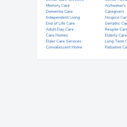
Memory Care
Alzheimer's
Dementia Care
Caregivers
Independent Living
Hospice Car
End of Life Care
Geriatric Ca
Adult Day Care
Respite Car
Care Homes
Elderly Care
Elder Care Services
Long Term Ca
Convalescent Home
Palliative C