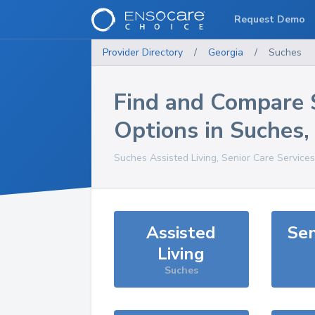
Request Demo
Provider Directory
/
Georgia
/
Suches
Find and Compare 
Options in
Suches
Suches
Assisted Living, Senior Care Service
Assisted
Sen
Living
Suches