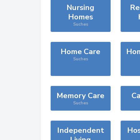
Nursing
Re
Homes
Suches
Home Care
Hom
Suches
Memory Care
Ca
Suches
Independent
Hos
Living