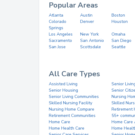
Popular Areas
Atlanta
Austin
Boston
Colorado
Denver
Houston
Springs
Los Angeles
New York
Omaha
Sacramento
San Antonio
San Diego
San Jose
Scottsdale
Seattle
All Care Types
Assisted Living
Senior Livin
Senior Housing
Senior Citi
Senior Living Communities
Nursing Ho
Skilled Nursing Facility
Skilled Nur
Nursing Home Compare
Retirement
Retirement Communities
55+ commun
Home Care
Home Care 
Home Health Care
Home Healt
Senior Care Services
Senior Hom