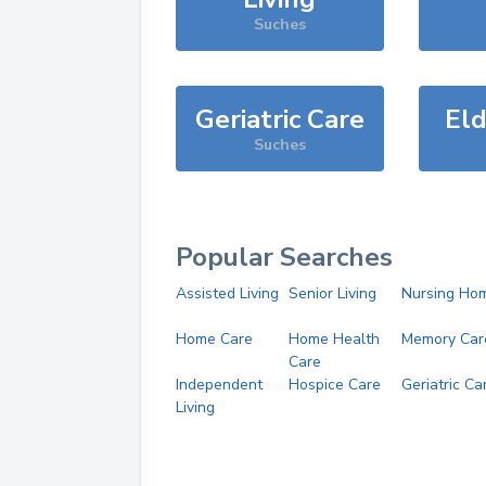
Suches
Geriatric Care
Eld
Suches
Popular Searches
Assisted Living
Senior Living
Nursing Ho
Home Care
Home Health
Memory Car
Care
Independent
Hospice Care
Geriatric Ca
Living