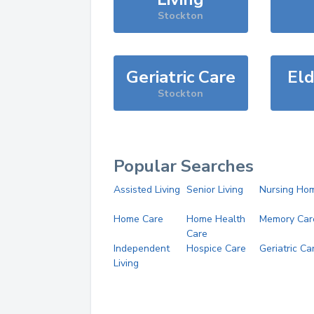
Stockton
Geriatric Care
Eld
Stockton
Popular Searches
Assisted Living
Senior Living
Nursing Ho
Home Care
Home Health
Memory Car
Care
Independent
Hospice Care
Geriatric Ca
Living