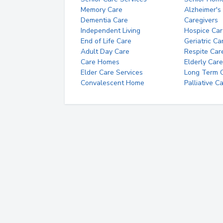
Memory Care
Alzheimer's
Dementia Care
Caregivers
Independent Living
Hospice Car
End of Life Care
Geriatric Ca
Adult Day Care
Respite Car
Care Homes
Elderly Care
Elder Care Services
Long Term Ca
Convalescent Home
Palliative C