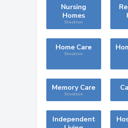
Nursing
Re
Homes
Stockton
Home Care
Hom
Stockton
Memory Care
Ca
Stockton
Independent
Hos
Living