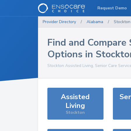
Request Demo
Provider Directory
/
Alabama
/
Stockton
Find and Compare 
Options in
Stockto
Stockton
Assisted Living, Senior Care Servic
Assisted
Sen
Living
Stockton