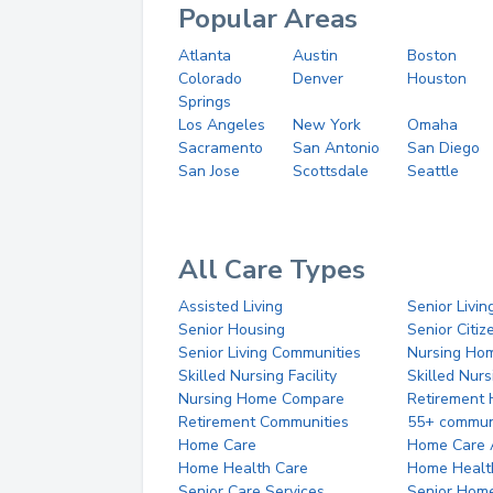
Popular Areas
Atlanta
Austin
Boston
Colorado
Denver
Houston
Springs
Los Angeles
New York
Omaha
Sacramento
San Antonio
San Diego
San Jose
Scottsdale
Seattle
All Care Types
Assisted Living
Senior Livin
Senior Housing
Senior Citi
Senior Living Communities
Nursing Ho
Skilled Nursing Facility
Skilled Nur
Nursing Home Compare
Retirement
Retirement Communities
55+ commun
Home Care
Home Care 
Home Health Care
Home Healt
Senior Care Services
Senior Hom