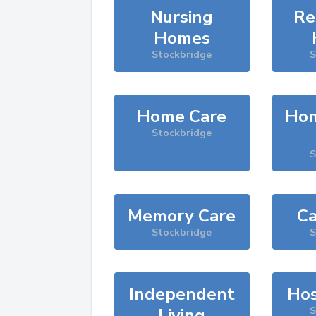
Nursing
Re
Homes
Stockbridge
S
Home Care
Hom
Stockbridge
S
Memory Care
Ca
Stockbridge
S
Independent
Hos
Living
S