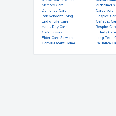
Memory Care
Alzheimer's
Dementia Care
Caregivers
Independent Living
Hospice Car
End of Life Care
Geriatric Ca
Adult Day Care
Respite Car
Care Homes
Elderly Care
Elder Care Services
Long Term Ca
Convalescent Home
Palliative C