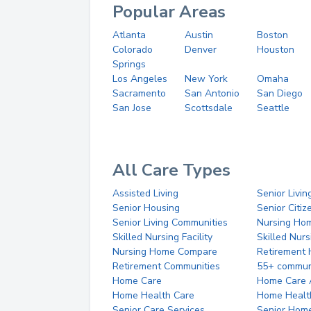
Popular Areas
Atlanta
Austin
Boston
Colorado
Denver
Houston
Springs
Los Angeles
New York
Omaha
Sacramento
San Antonio
San Diego
San Jose
Scottsdale
Seattle
All Care Types
Assisted Living
Senior Livin
Senior Housing
Senior Citi
Senior Living Communities
Nursing Ho
Skilled Nursing Facility
Skilled Nur
Nursing Home Compare
Retirement
Retirement Communities
55+ commun
Home Care
Home Care 
Home Health Care
Home Healt
Senior Care Services
Senior Hom