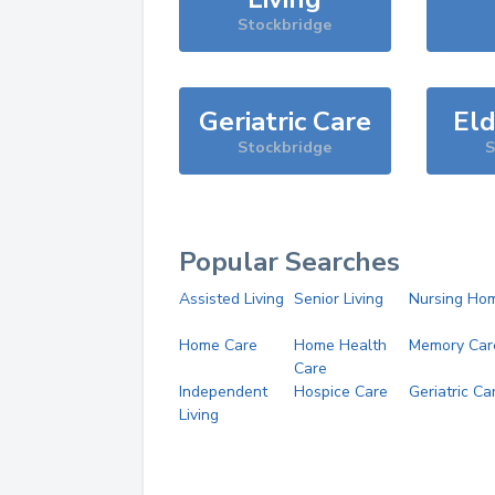
Stockbridge
Geriatric Care
Eld
Stockbridge
S
Popular Searches
Assisted Living
Senior Living
Nursing Ho
Home Care
Home Health
Memory Car
Care
Independent
Hospice Care
Geriatric Ca
Living