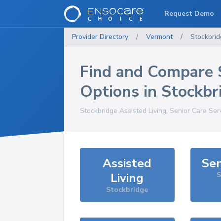
Request Demo
Provider Directory
/
Vermont
/
Stockbri
Find and Compare 
Options in
Stockbr
Stockbridge
Assisted Living, Senior Care Ser
Assisted
Sen
Living
S
Stockbridge