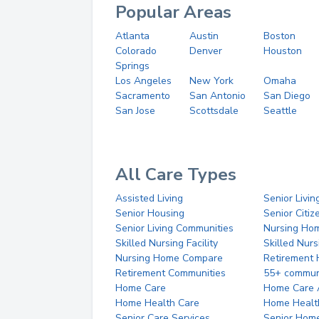
Popular Areas
Atlanta
Austin
Boston
Colorado
Denver
Houston
Springs
Los Angeles
New York
Omaha
Sacramento
San Antonio
San Diego
San Jose
Scottsdale
Seattle
All Care Types
Assisted Living
Senior Livin
Senior Housing
Senior Citi
Senior Living Communities
Nursing Ho
Skilled Nursing Facility
Skilled Nur
Nursing Home Compare
Retirement
Retirement Communities
55+ commun
Home Care
Home Care 
Home Health Care
Home Healt
Senior Care Services
Senior Hom