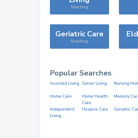
Sterling
Geriatric Care
Eld
Sterling
Popular Searches
Assisted Living
Senior Living
Nursing Ho
Home Care
Home Health
Memory Car
Care
Independent
Hospice Care
Geriatric Ca
Living