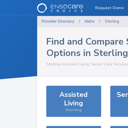
Request Demo
Provider Directory
/
Idaho
/
Sterling
Find and Compare 
Options in
Sterling
Sterling
Assisted Living, Senior Care Service
Assisted
Sen
Living
Sterling