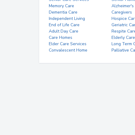
Memory Care
Alzheimer's
Dementia Care
Caregivers
Independent Living
Hospice Car
End of Life Care
Geriatric Ca
Adult Day Care
Respite Car
Care Homes
Elderly Care
Elder Care Services
Long Term Ca
Convalescent Home
Palliative C