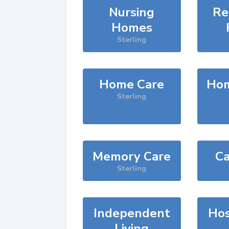
Nursing
Re
Homes
Sterling
Home Care
Hom
Sterling
Memory Care
Ca
Sterling
Independent
Hos
Living