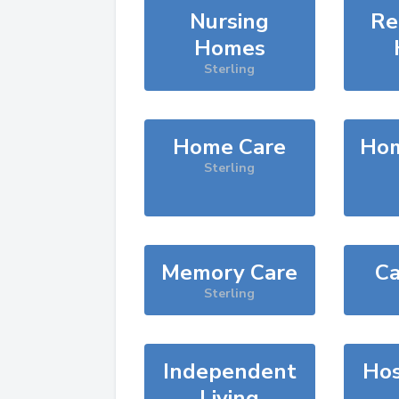
Nursing
Re
Homes
Sterling
Home Care
Hom
Sterling
Memory Care
Ca
Sterling
Independent
Hos
Living