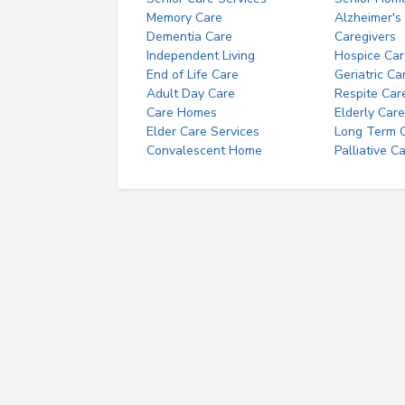
Memory Care
Alzheimer's
Dementia Care
Caregivers
Independent Living
Hospice Car
End of Life Care
Geriatric Ca
Adult Day Care
Respite Car
Care Homes
Elderly Care
Elder Care Services
Long Term Ca
Convalescent Home
Palliative C