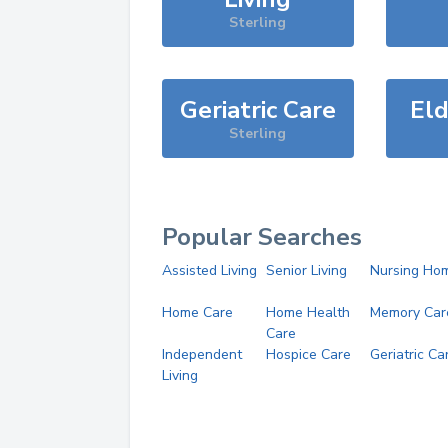
Sterling
Geriatric Care
Eld
Sterling
Popular Searches
Assisted Living
Senior Living
Nursing Ho
Home Care
Home Health
Memory Car
Care
Independent
Hospice Care
Geriatric Ca
Living