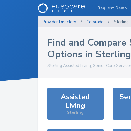
Request Demo
Provider Directory
/
Colorado
/
Sterling
Find and Compare 
Options in
Sterling
Sterling
Assisted Living, Senior Care Service
Assisted
Sen
Living
Sterling