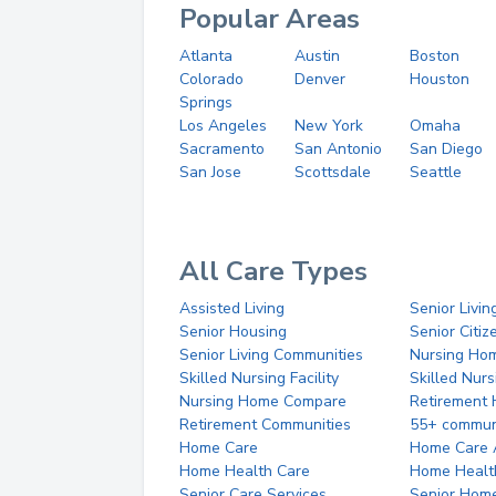
Popular Areas
Atlanta
Austin
Boston
Colorado
Denver
Houston
Springs
Los Angeles
New York
Omaha
Sacramento
San Antonio
San Diego
San Jose
Scottsdale
Seattle
All Care Types
Assisted Living
Senior Livin
Senior Housing
Senior Citi
Senior Living Communities
Nursing Ho
Skilled Nursing Facility
Skilled Nur
Nursing Home Compare
Retirement
Retirement Communities
55+ commun
Home Care
Home Care 
Home Health Care
Home Healt
Senior Care Services
Senior Hom