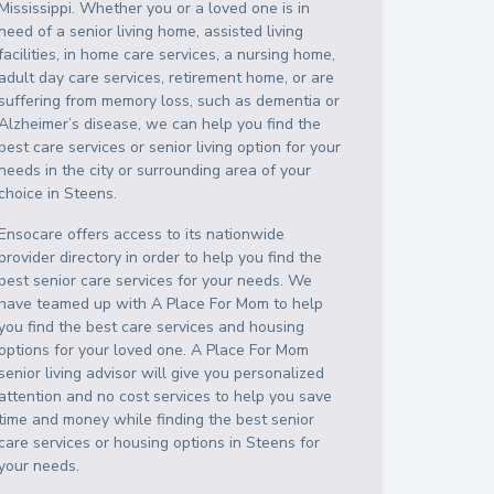
Mississippi
. Whether you or a loved one is in
need of a senior living home, assisted living
facilities, in home care services, a nursing home,
adult day care services, retirement home, or are
suffering from memory loss, such as dementia or
Alzheimer’s disease, we can help you find the
best care services or senior living option for your
needs in the city or surrounding area of your
choice in
Steens
.
Ensocare offers access to its nationwide
provider directory in order to help you find the
best senior care services for your needs. We
have teamed up with A Place For Mom to help
you find the best care services and housing
options for your loved one. A Place For Mom
senior living advisor will give you personalized
attention and no cost services to help you save
time and money while finding the best senior
care services or housing options in
Steens
for
your needs.