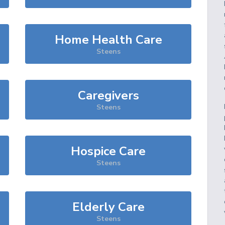
Home Health Care
Steens
Caregivers
Steens
Hospice Care
Steens
Elderly Care
Steens