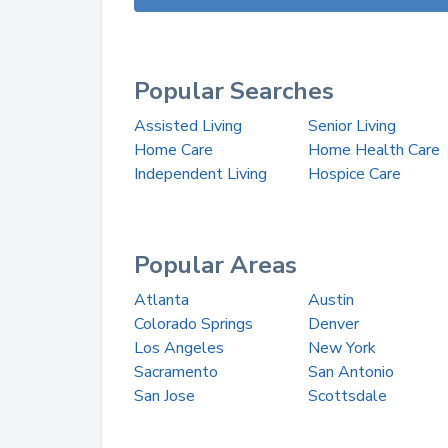
Popular Searches
Assisted Living
Senior Living
Home Care
Home Health Care
Independent Living
Hospice Care
Popular Areas
Atlanta
Austin
Colorado Springs
Denver
Los Angeles
New York
Sacramento
San Antonio
San Jose
Scottsdale