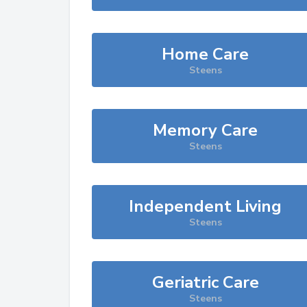
Home Care
Steens
Memory Care
Steens
Independent Living
Steens
Geriatric Care
Steens