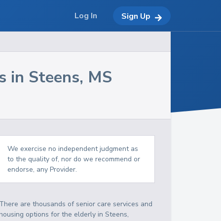
Log In
Sign Up
s in
Steens
,
MS
We exercise no independent judgment as
to the quality of, nor do we recommend or
endorse, any Provider.
There are thousands of senior care services and
housing options for the elderly in
Steens
,