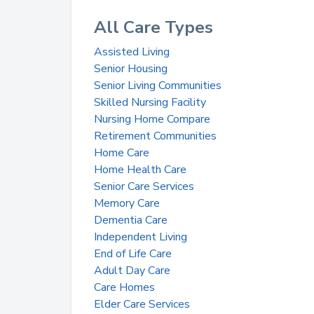
All Care Types
Assisted Living
Senior Housing
Senior Living Communities
Skilled Nursing Facility
Nursing Home Compare
Retirement Communities
Home Care
Home Health Care
Senior Care Services
Memory Care
Dementia Care
Independent Living
End of Life Care
Adult Day Care
Care Homes
Elder Care Services