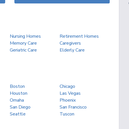
Nursing Homes
Retirement Homes
Memory Care
Caregivers
Geriatric Care
Elderly Care
Boston
Chicago
Houston
Las Vegas
Omaha
Phoenix
San Diego
San Francisco
Seattle
Tuscon