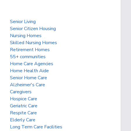
Senior Living
Senior Citizen Housing
Nursing Homes
Skilled Nursing Homes
Retirement Homes
55+ communities
Home Care Agencies
Home Health Aide
Senior Home Care
Alzheimer's Care
Caregivers
Hospice Care
Geriatric Care
Respite Care
Elderly Care
Long Term Care Facilities