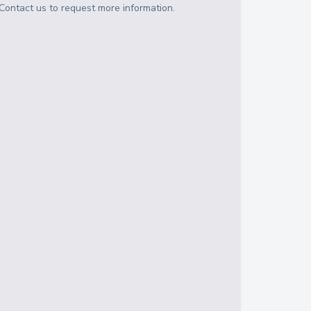
Contact us to request more information.