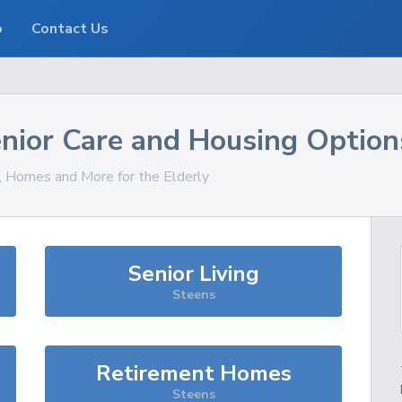
o
Contact Us
nior Care and Housing Option
s, Homes and More for the Elderly
Senior Living
Steens
Retirement Homes
Steens