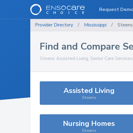
Request Dem
Provider Directory
/
Mississippi
/
Steens
Find and Compare Se
Steens
Assisted Living, Senior Care Service
Assisted Living
Steens
Nursing Homes
Steens