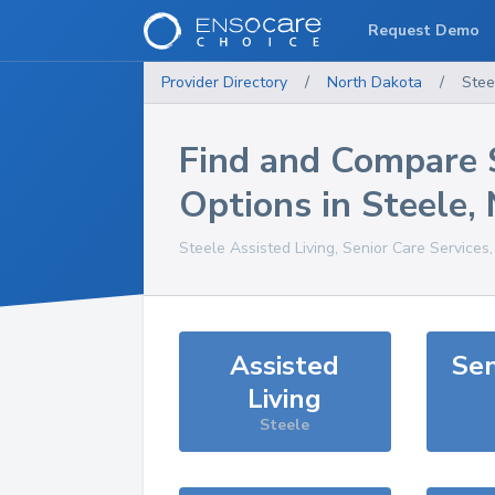
Request Demo
Provider Directory
/
North Dakota
/
Stee
Find and Compare 
Options in
Steele
,
Steele
Assisted Living, Senior Care Services
Assisted
Sen
Living
Steele