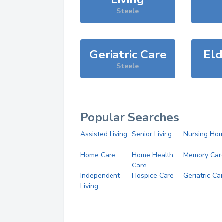
Steele
Geriatric Care
Eld
Steele
Popular Searches
Assisted Living
Senior Living
Nursing Ho
Home Care
Home Health
Memory Car
Care
Independent
Hospice Care
Geriatric Ca
Living