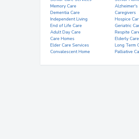
Memory Care
Alzheimer's
Dementia Care
Caregivers
Independent Living
Hospice Car
End of Life Care
Geriatric Ca
Adult Day Care
Respite Car
Care Homes
Elderly Care
Elder Care Services
Long Term Ca
Convalescent Home
Palliative C