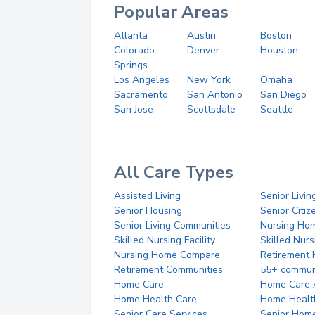
Popular Areas
Atlanta
Austin
Boston
Colorado
Denver
Houston
Springs
Los Angeles
New York
Omaha
Sacramento
San Antonio
San Diego
San Jose
Scottsdale
Seattle
All Care Types
Assisted Living
Senior Livin
Senior Housing
Senior Citi
Senior Living Communities
Nursing Ho
Skilled Nursing Facility
Skilled Nur
Nursing Home Compare
Retirement
Retirement Communities
55+ commun
Home Care
Home Care 
Home Health Care
Home Healt
Senior Care Services
Senior Hom