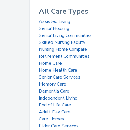
All Care Types
Assisted Living
Senior Housing
Senior Living Communities
Skilled Nursing Facility
Nursing Home Compare
Retirement Communities
Home Care
Home Health Care
Senior Care Services
Memory Care
Dementia Care
Independent Living
End of Life Care
Adult Day Care
Care Homes
Elder Care Services