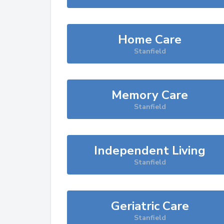
Home Care
Stanfield
Memory Care
Stanfield
Independent Living
Stanfield
Geriatric Care
Stanfield