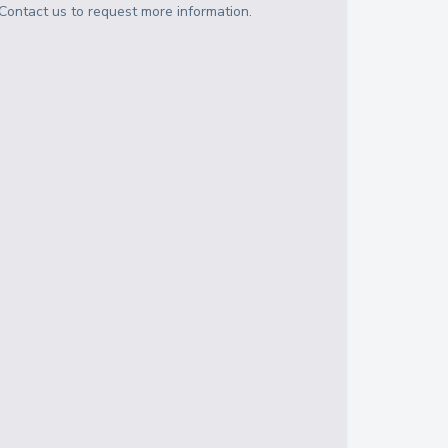
Contact us to request more information.