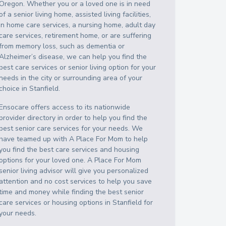
Oregon
. Whether you or a loved one is in need
of a senior living home, assisted living facilities,
in home care services, a nursing home, adult day
care services, retirement home, or are suffering
from memory loss, such as dementia or
Alzheimer’s disease, we can help you find the
best care services or senior living option for your
needs in the city or surrounding area of your
choice in
Stanfield
.
Ensocare offers access to its nationwide
provider directory in order to help you find the
best senior care services for your needs. We
have teamed up with A Place For Mom to help
you find the best care services and housing
options for your loved one. A Place For Mom
senior living advisor will give you personalized
attention and no cost services to help you save
time and money while finding the best senior
care services or housing options in
Stanfield
for
your needs.