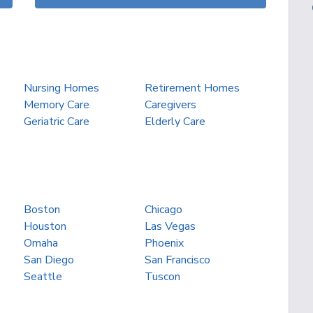
Nursing Homes
Retirement Homes
Memory Care
Caregivers
Geriatric Care
Elderly Care
Boston
Chicago
Houston
Las Vegas
Omaha
Phoenix
San Diego
San Francisco
Seattle
Tuscon