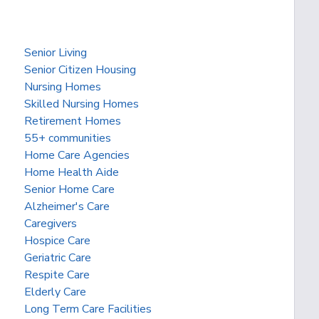
Senior Living
Senior Citizen Housing
Nursing Homes
Skilled Nursing Homes
Retirement Homes
55+ communities
Home Care Agencies
Home Health Aide
Senior Home Care
Alzheimer's Care
Caregivers
Hospice Care
Geriatric Care
Respite Care
Elderly Care
Long Term Care Facilities