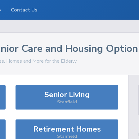
o
Contact Us
nior Care and Housing Option
ces, Homes and More for the Elderly
Senior Living
Stanfield
Retirement Homes
Stanfield