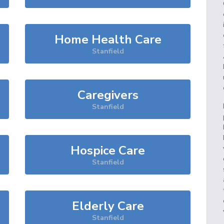
Home Health Care
Stanfield
Caregivers
Stanfield
Hospice Care
Stanfield
Elderly Care
Stanfield