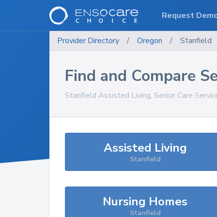
Request Dem
Provider Directory
/
Oregon
/
Stanfield
Find and Compare Se
Stanfield
Assisted Living, Senior Care Servi
Assisted Living
Stanfield
Nursing Homes
Stanfield