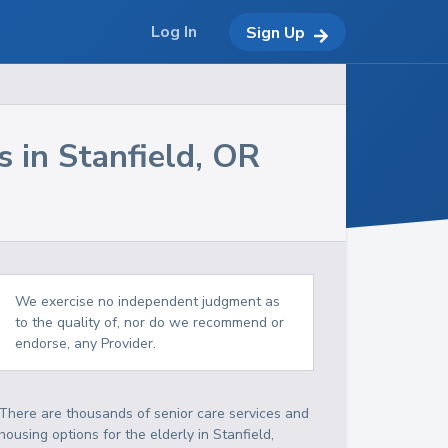
Log In
Sign Up
s in
Stanfield
,
OR
We exercise no independent judgment as
to the quality of, nor do we recommend or
endorse, any Provider.
There are thousands of senior care services and
housing options for the elderly in
Stanfield
,