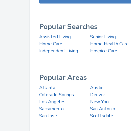
Popular Searches
Assisted Living
Senior Living
Home Care
Home Health Care
Independent Living
Hospice Care
Popular Areas
Atlanta
Austin
Colorado Springs
Denver
Los Angeles
New York
Sacramento
San Antonio
San Jose
Scottsdale