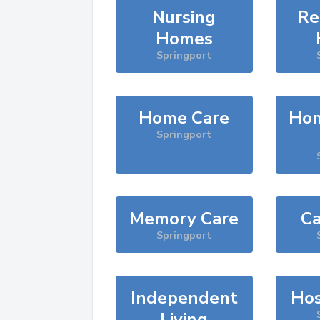
Nursing
Re
Homes
Springport
Home Care
Hom
Springport
Memory Care
Ca
Springport
Independent
Hos
Living