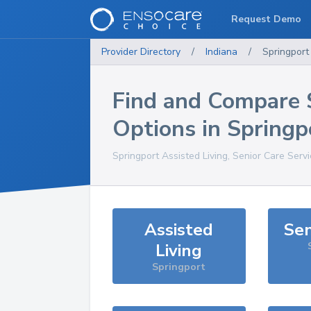
Request Demo
Provider Directory
/
Indiana
/
Springport
Find and Compare 
Options in
Springp
Springport
Assisted Living, Senior Care Serv
Assisted
Sen
Living
Springport