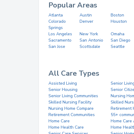
Popular Areas
Atlanta
Austin
Boston
Colorado
Denver
Houston
Springs
Los Angeles
New York
Omaha
Sacramento
San Antonio
San Diego
San Jose
Scottsdale
Seattle
All Care Types
Assisted Living
Senior Livin
Senior Housing
Senior Citi
Senior Living Communities
Nursing Ho
Skilled Nursing Facility
Skilled Nur
Nursing Home Compare
Retirement
Retirement Communities
55+ commun
Home Care
Home Care 
Home Health Care
Home Healt
Senior Care Services
Senior Hom