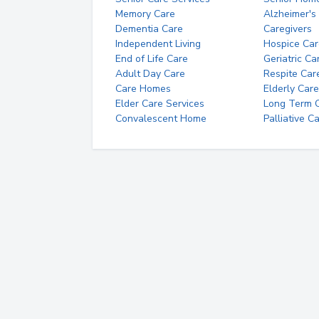
Memory Care
Alzheimer's
Dementia Care
Caregivers
Independent Living
Hospice Car
End of Life Care
Geriatric Ca
Adult Day Care
Respite Car
Care Homes
Elderly Care
Elder Care Services
Long Term Ca
Convalescent Home
Palliative C