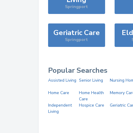
Springport
Geriatric Care
Eld
Springport
Popular Searches
Assisted Living
Senior Living
Nursing Ho
Home Care
Home Health
Memory Car
Care
Independent
Hospice Care
Geriatric Ca
Living