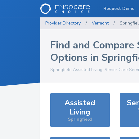
Request Demo
Provider Directory
/
Vermont
/
Springfie
Find and Compare 
Options in
Springfi
Springfield
Assisted Living, Senior Care Serv
Assisted
Sen
Living
Springfield