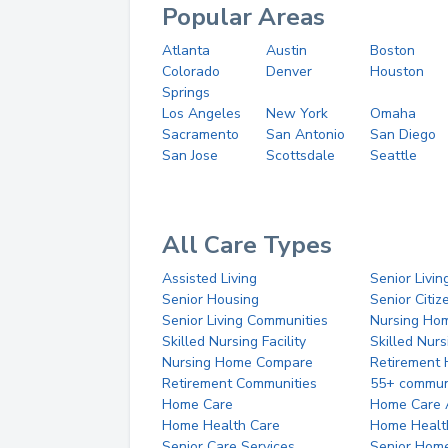
Popular Areas
Atlanta
Austin
Boston
Colorado
Denver
Houston
Springs
Los Angeles
New York
Omaha
Sacramento
San Antonio
San Diego
San Jose
Scottsdale
Seattle
All Care Types
Assisted Living
Senior Livin
Senior Housing
Senior Citi
Senior Living Communities
Nursing Ho
Skilled Nursing Facility
Skilled Nur
Nursing Home Compare
Retirement
Retirement Communities
55+ commun
Home Care
Home Care 
Home Health Care
Home Healt
Senior Care Services
Senior Hom