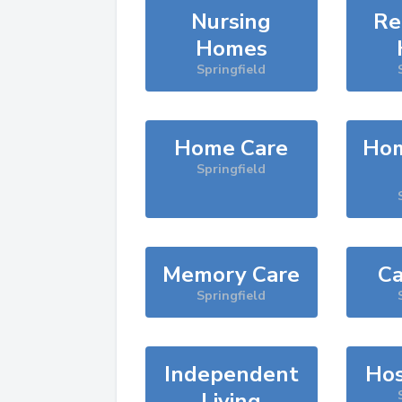
Nursing
Re
Homes
Springfield
Home Care
Hom
Springfield
Memory Care
Ca
Springfield
Independent
Hos
Living