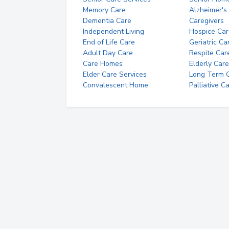
Memory Care
Alzheimer's
Dementia Care
Caregivers
Independent Living
Hospice Car
End of Life Care
Geriatric Ca
Adult Day Care
Respite Car
Care Homes
Elderly Care
Elder Care Services
Long Term Ca
Convalescent Home
Palliative C