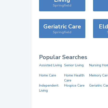
Springfield
Geriatric Care
Eld
Springfield
Popular Searches
Assisted Living
Senior Living
Nursing Ho
Home Care
Home Health
Memory Car
Care
Independent
Hospice Care
Geriatric Ca
Living